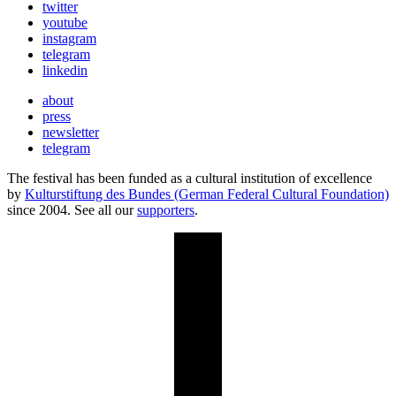
twitter
youtube
instagram
telegram
linkedin
about
press
newsletter
telegram
The festival has been funded as a cultural institution of excellence
by
Kulturstiftung des Bundes (German Federal Cultural Foundation)
since 2004. See all our
supporters
.