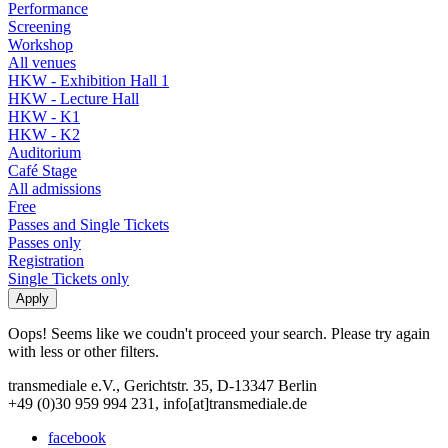
Performance
Screening
Workshop
All venues
HKW - Exhibition Hall 1
HKW - Lecture Hall
HKW - K1
HKW - K2
Auditorium
Café Stage
All admissions
Free
Passes and Single Tickets
Passes only
Registration
Single Tickets only
Oops! Seems like we coudn't proceed your search. Please try again
with less or other filters.
transmediale e.V., Gerichtstr. 35, D-13347 Berlin
+49 (0)30 959 994 231, info[at]transmediale.de
facebook