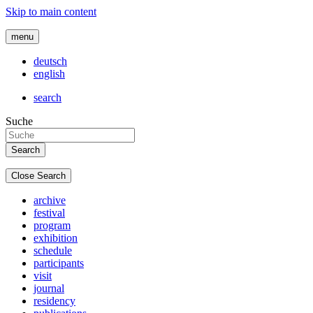
Skip to main content
menu
deutsch
english
search
Suche
Close Search
archive
festival
program
exhibition
schedule
participants
visit
journal
residency