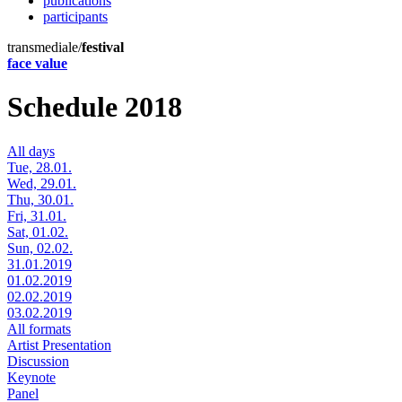
publications
participants
transmediale/
festival
face value
Schedule 2018
All days
Tue, 28.01.
Wed, 29.01.
Thu, 30.01.
Fri, 31.01.
Sat, 01.02.
Sun, 02.02.
31.01.2019
01.02.2019
02.02.2019
03.02.2019
All formats
Artist Presentation
Discussion
Keynote
Panel