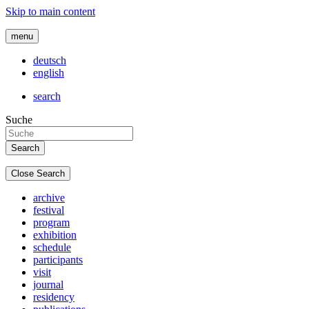
Skip to main content
menu
deutsch
english
search
Suche
Close Search
archive
festival
program
exhibition
schedule
participants
visit
journal
residency