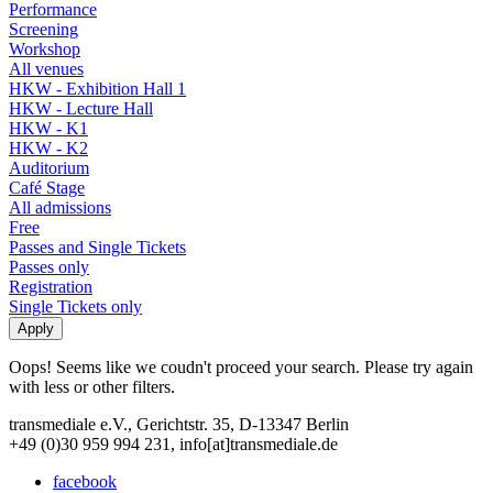
Performance
Screening
Workshop
All venues
HKW - Exhibition Hall 1
HKW - Lecture Hall
HKW - K1
HKW - K2
Auditorium
Café Stage
All admissions
Free
Passes and Single Tickets
Passes only
Registration
Single Tickets only
Oops! Seems like we coudn't proceed your search. Please try again
with less or other filters.
transmediale e.V., Gerichtstr. 35, D-13347 Berlin
+49 (0)30 959 994 231, info[at]transmediale.de
facebook