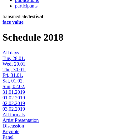
publications
participants
transmediale/
festival
face value
Schedule 2018
All days
Tue, 28.01.
Wed, 29.01.
Thu, 30.01.
Fri, 31.01.
Sat, 01.02.
Sun, 02.02.
31.01.2019
01.02.2019
02.02.2019
03.02.2019
All formats
Artist Presentation
Discussion
Keynote
Panel