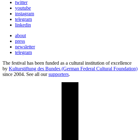
twitter
youtube
instagram
telegram
linkedin
about
press
newsletter
telegram
The festival has been funded as a cultural institution of excellence
by
Kulturstiftung des Bundes (German Federal Cultural Foundation)
since 2004. See all our
supporters
.