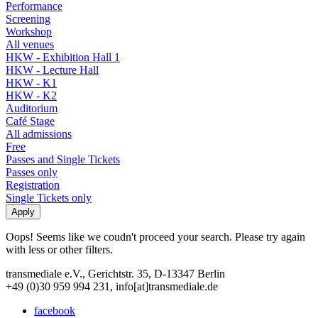
Performance
Screening
Workshop
All venues
HKW - Exhibition Hall 1
HKW - Lecture Hall
HKW - K1
HKW - K2
Auditorium
Café Stage
All admissions
Free
Passes and Single Tickets
Passes only
Registration
Single Tickets only
Oops! Seems like we coudn't proceed your search. Please try again
with less or other filters.
transmediale e.V., Gerichtstr. 35, D-13347 Berlin
+49 (0)30 959 994 231, info[at]transmediale.de
facebook