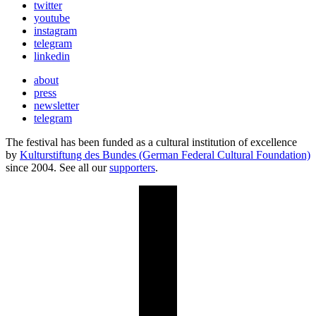
twitter
youtube
instagram
telegram
linkedin
about
press
newsletter
telegram
The festival has been funded as a cultural institution of excellence
by
Kulturstiftung des Bundes (German Federal Cultural Foundation)
since 2004. See all our
supporters
.