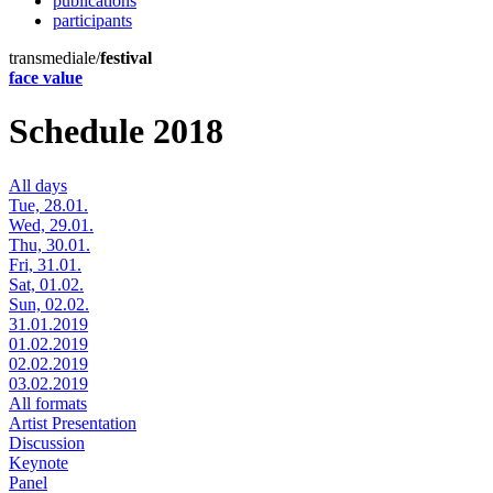
publications
participants
transmediale/
festival
face value
Schedule 2018
All days
Tue, 28.01.
Wed, 29.01.
Thu, 30.01.
Fri, 31.01.
Sat, 01.02.
Sun, 02.02.
31.01.2019
01.02.2019
02.02.2019
03.02.2019
All formats
Artist Presentation
Discussion
Keynote
Panel