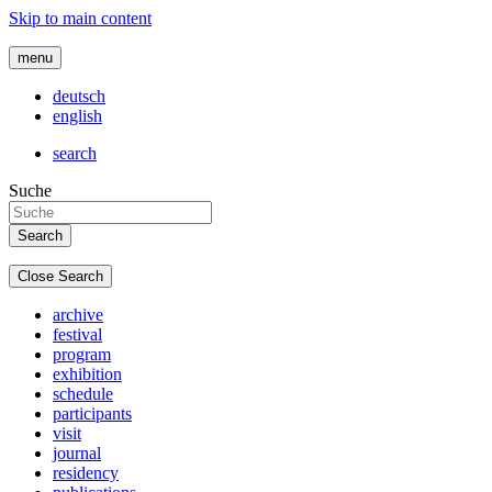
Skip to main content
menu
deutsch
english
search
Suche
Close Search
archive
festival
program
exhibition
schedule
participants
visit
journal
residency