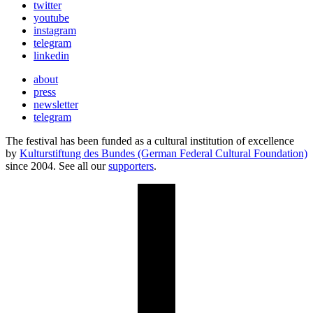
twitter
youtube
instagram
telegram
linkedin
about
press
newsletter
telegram
The festival has been funded as a cultural institution of excellence
by
Kulturstiftung des Bundes (German Federal Cultural Foundation)
since 2004. See all our
supporters
.