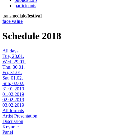
publications
participants
transmediale/
festival
face value
Schedule 2018
All days
Tue, 28.01.
Wed, 29.01.
Thu, 30.01.
Fri, 31.01.
Sat, 01.02.
Sun, 02.02.
31.01.2019
01.02.2019
02.02.2019
03.02.2019
All formats
Artist Presentation
Discussion
Keynote
Panel