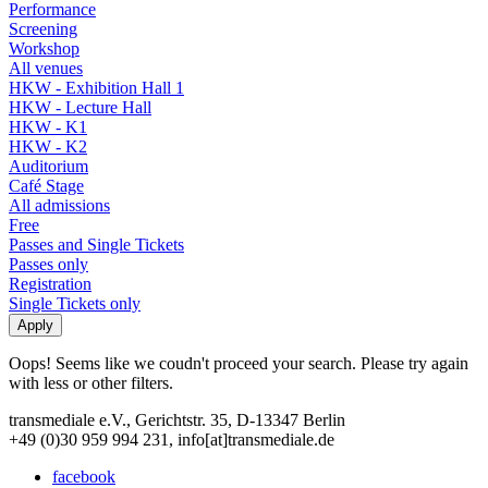
Performance
Screening
Workshop
All venues
HKW - Exhibition Hall 1
HKW - Lecture Hall
HKW - K1
HKW - K2
Auditorium
Café Stage
All admissions
Free
Passes and Single Tickets
Passes only
Registration
Single Tickets only
Oops! Seems like we coudn't proceed your search. Please try again
with less or other filters.
transmediale e.V., Gerichtstr. 35, D-13347 Berlin
+49 (0)30 959 994 231, info[at]transmediale.de
facebook