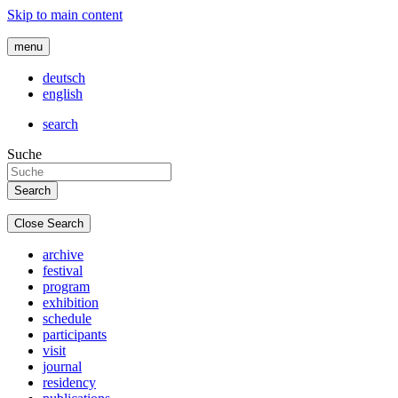
Skip to main content
menu
deutsch
english
search
Suche
Close Search
archive
festival
program
exhibition
schedule
participants
visit
journal
residency