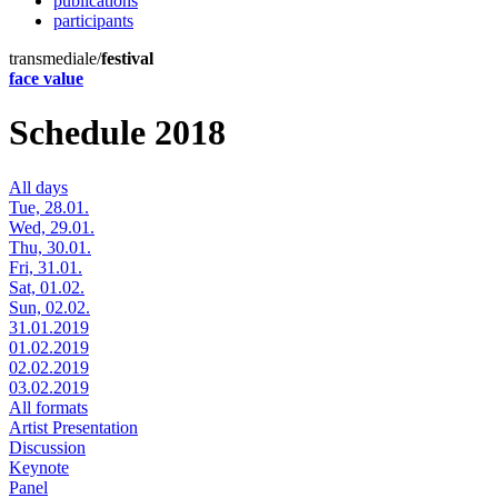
publications
participants
transmediale/
festival
face value
Schedule 2018
All days
Tue, 28.01.
Wed, 29.01.
Thu, 30.01.
Fri, 31.01.
Sat, 01.02.
Sun, 02.02.
31.01.2019
01.02.2019
02.02.2019
03.02.2019
All formats
Artist Presentation
Discussion
Keynote
Panel