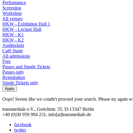
Performance
Screening
Workshop
All venues
HKW - Exhibition Hall 1
HKW - Lecture Hall
HKW - K1
HKW - K2
Auditorium
Café Stage
All admissions
Free
Passes and Single Tickets
Passes only
Registration
Single Tickets only
Oops! Seems like we coudn't proceed your search. Please try again with
transmediale e.V., Gerichtstr. 35, D-13347 Berlin
+49 (0)30 959 994 231, info[at]transmediale.de
facebook
twitter