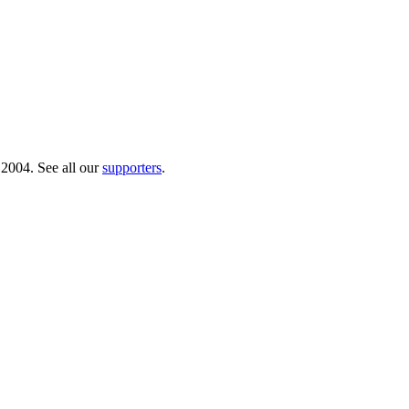
 2004. See all our
supporters
.