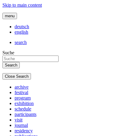
Skip to main content
menu
deutsch
english
search
Suche
Close Search
archive
festival
program
exhibition
schedule
participants
visit
journal
residency