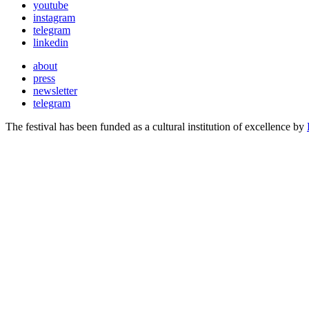
youtube
instagram
telegram
linkedin
about
press
newsletter
telegram
The festival has been funded as a cultural institution of excellence by