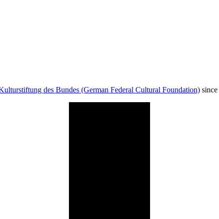
Kulturstiftung des Bundes (German Federal Cultural Foundation)
since