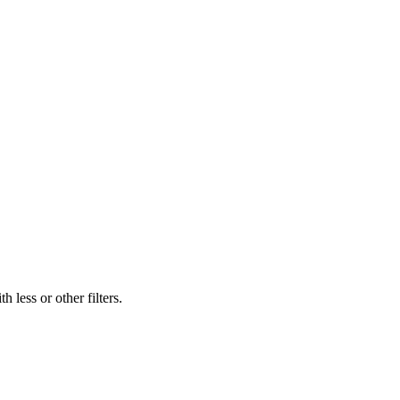
 less or other filters.