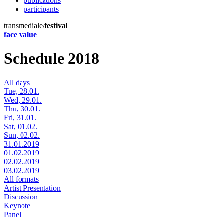
publications
participants
transmediale/
festival
face value
Schedule 2018
All days
Tue, 28.01.
Wed, 29.01.
Thu, 30.01.
Fri, 31.01.
Sat, 01.02.
Sun, 02.02.
31.01.2019
01.02.2019
02.02.2019
03.02.2019
All formats
Artist Presentation
Discussion
Keynote
Panel