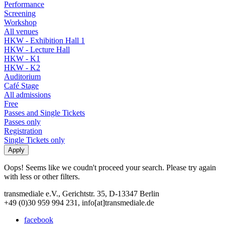
Performance
Screening
Workshop
All venues
HKW - Exhibition Hall 1
HKW - Lecture Hall
HKW - K1
HKW - K2
Auditorium
Café Stage
All admissions
Free
Passes and Single Tickets
Passes only
Registration
Single Tickets only
Oops! Seems like we coudn't proceed your search. Please try again
with less or other filters.
transmediale e.V., Gerichtstr. 35, D-13347 Berlin
+49 (0)30 959 994 231, info[at]transmediale.de
facebook