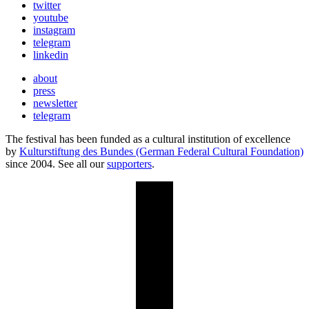
twitter
youtube
instagram
telegram
linkedin
about
press
newsletter
telegram
The festival has been funded as a cultural institution of excellence
by
Kulturstiftung des Bundes (German Federal Cultural Foundation)
since 2004. See all our
supporters
.