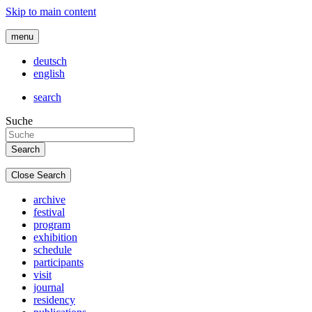
Skip to main content
menu
deutsch
english
search
Suche
Close Search
archive
festival
program
exhibition
schedule
participants
visit
journal
residency