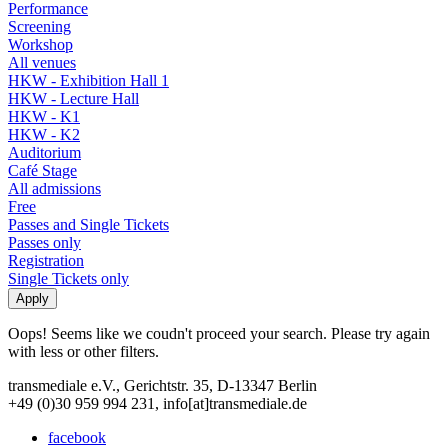
Performance
Screening
Workshop
All venues
HKW - Exhibition Hall 1
HKW - Lecture Hall
HKW - K1
HKW - K2
Auditorium
Café Stage
All admissions
Free
Passes and Single Tickets
Passes only
Registration
Single Tickets only
Oops! Seems like we coudn't proceed your search. Please try again
with less or other filters.
transmediale e.V., Gerichtstr. 35, D-13347 Berlin
+49 (0)30 959 994 231, info[at]transmediale.de
facebook