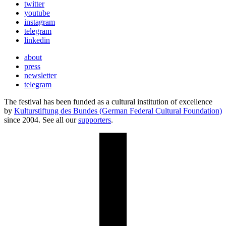
twitter
youtube
instagram
telegram
linkedin
about
press
newsletter
telegram
The festival has been funded as a cultural institution of excellence
by
Kulturstiftung des Bundes (German Federal Cultural Foundation)
since 2004. See all our
supporters
.