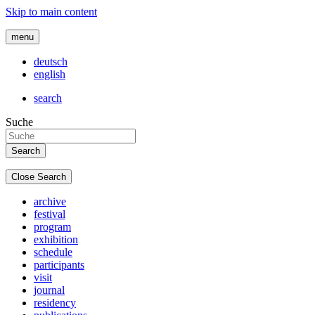
Skip to main content
menu
deutsch
english
search
Suche
Close Search
archive
festival
program
exhibition
schedule
participants
visit
journal
residency