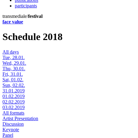
publications
participants
transmediale/
festival
face value
Schedule 2018
All days
Tue, 28.01.
Wed, 29.01.
Thu, 30.01.
Fri, 31.01.
Sat, 01.02.
Sun, 02.02.
31.01.2019
01.02.2019
02.02.2019
03.02.2019
All formats
Artist Presentation
Discussion
Keynote
Panel