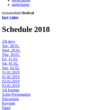
publications
participants
transmediale/
festival
face value
Schedule 2018
All days
Tue, 28.01.
Wed, 29.01.
Thu, 30.01.
Fri, 31.01.
Sat, 01.02.
Sun, 02.02.
31.01.2019
01.02.2019
02.02.2019
03.02.2019
All formats
Artist Presentation
Discussion
Keynote
Panel