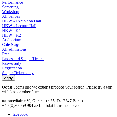
Performance
Screening
Workshop
All venues
HKW - Exhibition Hall 1
HKW - Lecture Hall
HKW - K1
HKW - K2
Auditorium
Café Stage
All admissions
Free
Passes and Single Tickets
Passes only
Registration
Single Tickets only
Oops! Seems like we coudn't proceed your search. Please try again
with less or other filters.
transmediale e.V., Gerichtstr. 35, D-13347 Berlin
+49 (0)30 959 994 231, info[at]transmediale.de
facebook