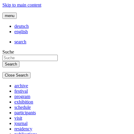
Skip to main content
menu
deutsch
english
search
Suche
Close Search
archive
festival
program
exhibition
schedule
participants
visit
journal
residency