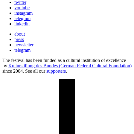
twitter
youtube
instagram
telegram
linkedin
about
press
newsletter
telegram
The festival has been funded as a cultural institution of excellence
by
Kulturstiftung des Bundes (German Federal Cultural Foundation)
since 2004. See all our
supporters
.