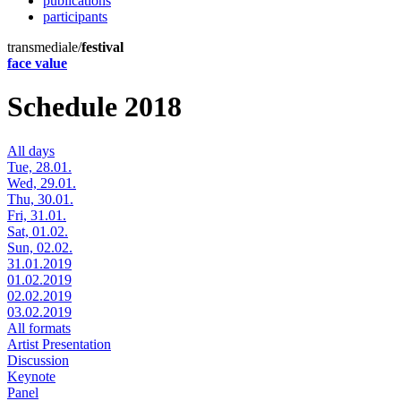
publications
participants
transmediale/
festival
face value
Schedule 2018
All days
Tue, 28.01.
Wed, 29.01.
Thu, 30.01.
Fri, 31.01.
Sat, 01.02.
Sun, 02.02.
31.01.2019
01.02.2019
02.02.2019
03.02.2019
All formats
Artist Presentation
Discussion
Keynote
Panel