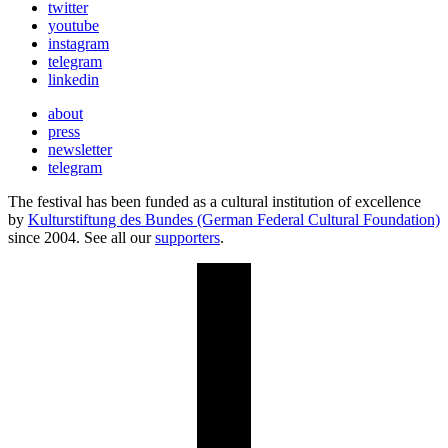
twitter
youtube
instagram
telegram
linkedin
about
press
newsletter
telegram
The festival has been funded as a cultural institution of excellence
by
Kulturstiftung des Bundes (German Federal Cultural Foundation)
since 2004. See all our
supporters
.