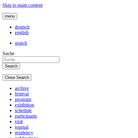
Skip to main content
menu
deutsch
english
search
Suche
Close Search
archive
festival
program
exhibition
schedule
participants
visit
journal
residency