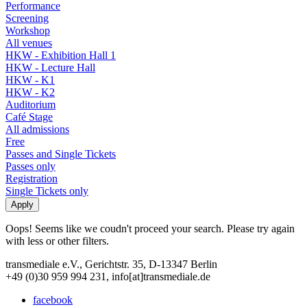
Performance
Screening
Workshop
All venues
HKW - Exhibition Hall 1
HKW - Lecture Hall
HKW - K1
HKW - K2
Auditorium
Café Stage
All admissions
Free
Passes and Single Tickets
Passes only
Registration
Single Tickets only
Oops! Seems like we coudn't proceed your search. Please try again
with less or other filters.
transmediale e.V., Gerichtstr. 35, D-13347 Berlin
+49 (0)30 959 994 231, info[at]transmediale.de
facebook