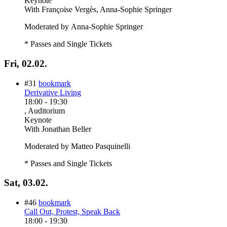
Keynote
With
Françoise Vergès, Anna-Sophie Springer
Moderated by Anna-Sophie Springer
* Passes and Single Tickets
Fri, 02.02.
#31
bookmark
Derivative Living
18:00
-
19:30
, Auditorium
Keynote
With
Jonathan Beller
Moderated by Matteo Pasquinelli
* Passes and Single Tickets
Sat, 03.02.
#46
bookmark
Call Out, Protest, Speak Back
18:00
-
19:30