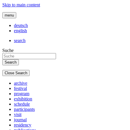
Skip to main content
menu
deutsch
english
search
Suche
Close Search
archive
festival
program
exhibition
schedule
participants
visit
journal
residency