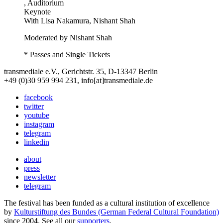
, Auditorium
Keynote
With
Lisa Nakamura, Nishant Shah
Moderated by Nishant Shah
* Passes and Single Tickets
transmediale e.V., Gerichtstr. 35, D-13347 Berlin
+49 (0)30 959 994 231, info[at]transmediale.de
facebook
twitter
youtube
instagram
telegram
linkedin
about
press
newsletter
telegram
The festival has been funded as a cultural institution of excellence
by
Kulturstiftung des Bundes (German Federal Cultural Foundation)
since 2004. See all our
supporters
.