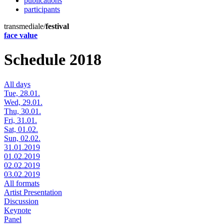
publications
participants
transmediale/
festival
face value
Schedule 2018
All days
Tue, 28.01.
Wed, 29.01.
Thu, 30.01.
Fri, 31.01.
Sat, 01.02.
Sun, 02.02.
31.01.2019
01.02.2019
02.02.2019
03.02.2019
All formats
Artist Presentation
Discussion
Keynote
Panel