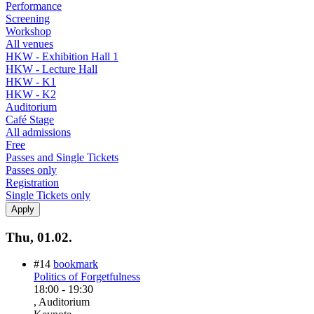
Performance
Screening
Workshop
All venues
HKW - Exhibition Hall 1
HKW - Lecture Hall
HKW - K1
HKW - K2
Auditorium
Café Stage
All admissions
Free
Passes and Single Tickets
Passes only
Registration
Single Tickets only
Thu, 01.02.
#14
bookmark
Politics of Forgetfulness
18:00
-
19:30
, Auditorium