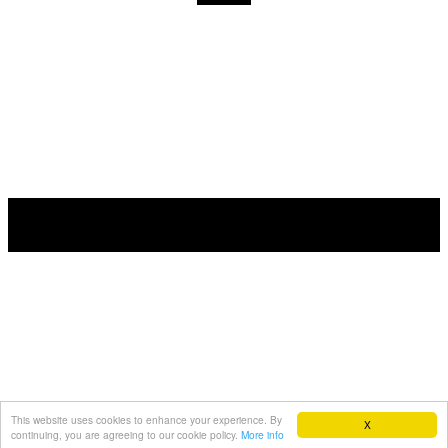
This website uses cookies to enhance your experience. By
X
continuing, you are agreeing to our cookie policy.
More info