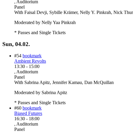
, Auditorium
Panel
With
Faisal Devji, Sybille Krämer, Nelly Y. Pinkrah, Nick Thu
Moderated by Nelly Yaa Pinkrah
* Passes and Single Tickets
Sun, 04.02.
#54
bookmark
Ambient Revolts
13:30
-
15:00
, Auditorium
Panel
With
Sabrina Apitz, Jennifer Kamau, Dan McQuillan
Moderated by Sabrina Apitz
* Passes and Single Tickets
#60
bookmark
Biased Futures
16:30
-
18:00
, Auditorium
Panel