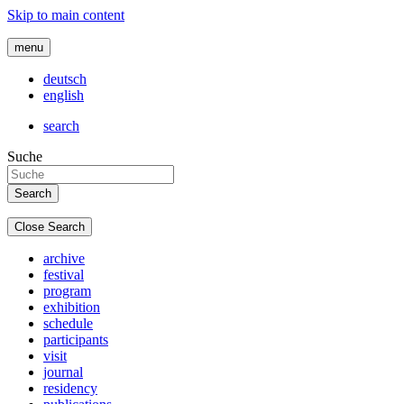
Skip to main content
menu
deutsch
english
search
Suche
Close Search
archive
festival
program
exhibition
schedule
participants
visit
journal
residency