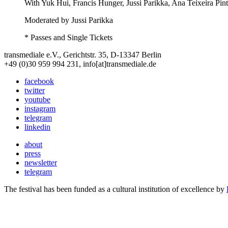
With
Yuk Hui, Francis Hunger, Jussi Parikka, Ana Teixeira Pin
Moderated by Jussi Parikka
* Passes and Single Tickets
transmediale e.V., Gerichtstr. 35, D-13347 Berlin
+49 (0)30 959 994 231, info[at]transmediale.de
facebook
twitter
youtube
instagram
telegram
linkedin
about
press
newsletter
telegram
The festival has been funded as a cultural institution of excellence by