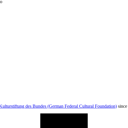
to
Kulturstiftung des Bundes (German Federal Cultural Foundation)
since