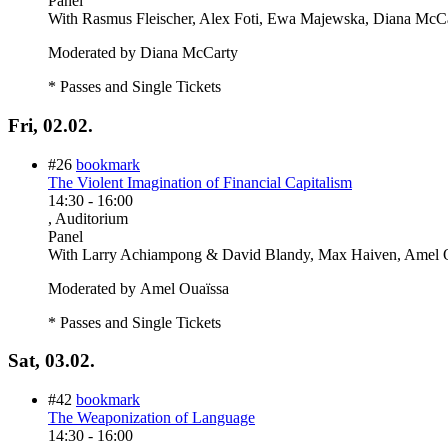
Panel
With
Rasmus Fleischer, Alex Foti, Ewa Majewska, Diana McC
Moderated by Diana McCarty
* Passes and Single Tickets
Fri, 02.02.
#26
bookmark
The Violent Imagination of Financial Capitalism
14:30
-
16:00
, Auditorium
Panel
With
Larry Achiampong & David Blandy, Max Haiven, Amel O
Moderated by Amel Ouaïssa
* Passes and Single Tickets
Sat, 03.02.
#42
bookmark
The Weaponization of Language
14:30
-
16:00