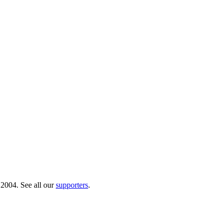
 2004. See all our
supporters
.