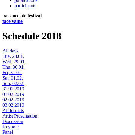
publications
participants
transmediale/
festival
face value
Schedule 2018
All days
Tue, 28.01.
Wed, 29.01.
Thu, 30.01.
Fri, 31.01.
Sat, 01.02.
Sun, 02.02.
31.01.2019
01.02.2019
02.02.2019
03.02.2019
All formats
Artist Presentation
Discussion
Keynote
Panel