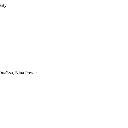
arty
uaïssa, Nina Power