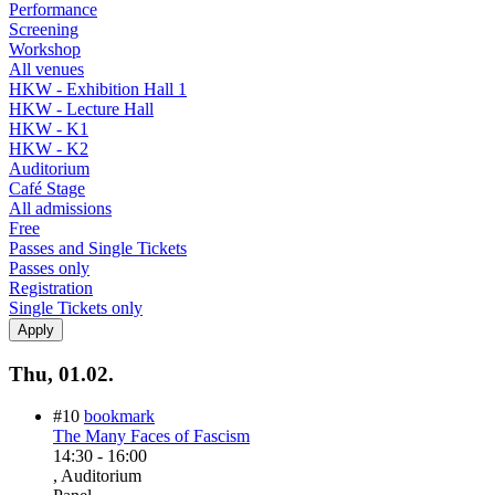
Performance
Screening
Workshop
All venues
HKW - Exhibition Hall 1
HKW - Lecture Hall
HKW - K1
HKW - K2
Auditorium
Café Stage
All admissions
Free
Passes and Single Tickets
Passes only
Registration
Single Tickets only
Thu, 01.02.
#10
bookmark
The Many Faces of Fascism
14:30
-
16:00
, Auditorium