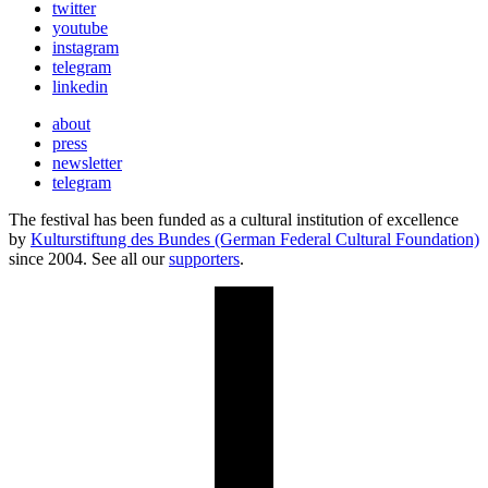
twitter
youtube
instagram
telegram
linkedin
about
press
newsletter
telegram
The festival has been funded as a cultural institution of excellence
by
Kulturstiftung des Bundes (German Federal Cultural Foundation)
since 2004. See all our
supporters
.