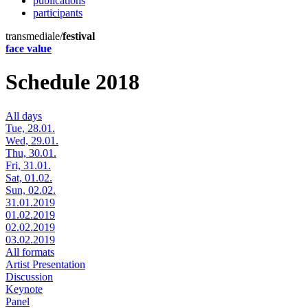
publications
participants
transmediale/
festival
face value
Schedule 2018
All days
Tue, 28.01.
Wed, 29.01.
Thu, 30.01.
Fri, 31.01.
Sat, 01.02.
Sun, 02.02.
31.01.2019
01.02.2019
02.02.2019
03.02.2019
All formats
Artist Presentation
Discussion
Keynote
Panel