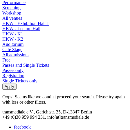
Performance
Screening
Workshop
All venues
HKW - Exhibition Hall 1
HKW - Lecture Hall
HKW - K1
HKW - K2
Auditorium
Café Stage
All admissions
Free
Passes and Single Tickets
Passes only
Registration
Single Tickets only
Oops! Seems like we coudn't proceed your search. Please try again
with less or other filters.
transmediale e.V., Gerichtstr. 35, D-13347 Berlin
+49 (0)30 959 994 231, info[at]transmediale.de
facebook