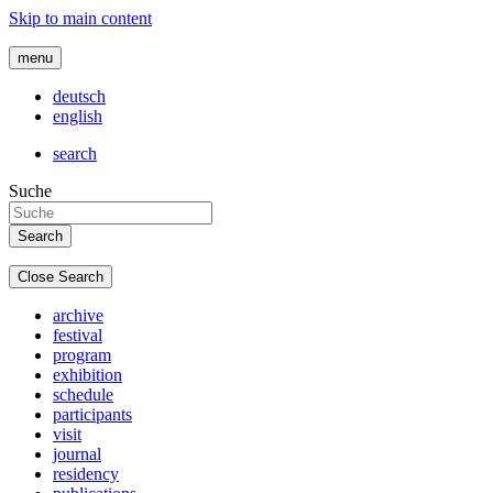
Skip to main content
menu
deutsch
english
search
Suche
Close Search
archive
festival
program
exhibition
schedule
participants
visit
journal
residency