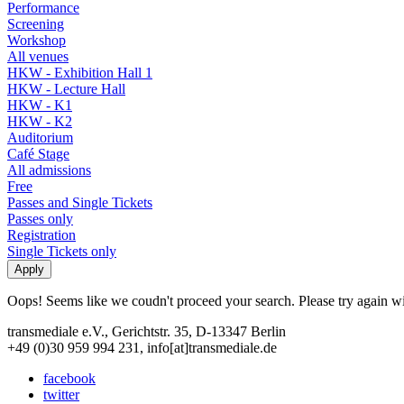
Performance
Screening
Workshop
All venues
HKW - Exhibition Hall 1
HKW - Lecture Hall
HKW - K1
HKW - K2
Auditorium
Café Stage
All admissions
Free
Passes and Single Tickets
Passes only
Registration
Single Tickets only
Oops! Seems like we coudn't proceed your search. Please try again with
transmediale e.V., Gerichtstr. 35, D-13347 Berlin
+49 (0)30 959 994 231, info[at]transmediale.de
facebook
twitter