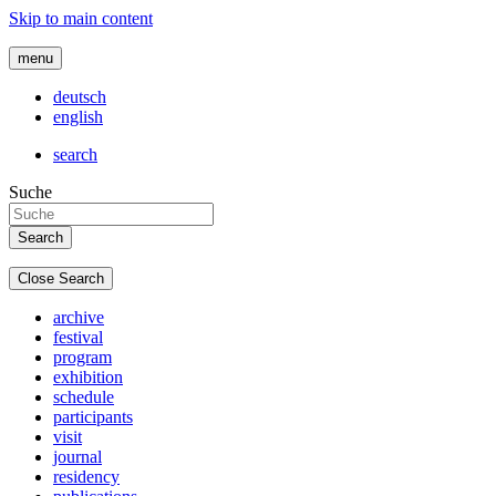
Skip to main content
menu
deutsch
english
search
Suche
Close Search
archive
festival
program
exhibition
schedule
participants
visit
journal
residency