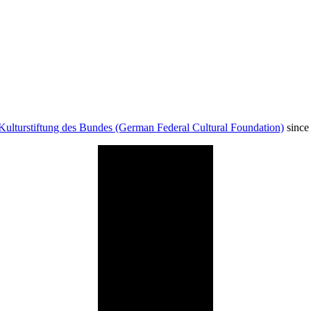
Kulturstiftung des Bundes (German Federal Cultural Foundation)
since