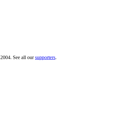
 2004. See all our
supporters
.