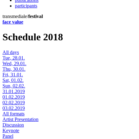
publications
participants
transmediale/
festival
face value
Schedule 2018
All days
Tue, 28.01.
Wed, 29.01.
Thu, 30.01.
Fri, 31.01.
Sat, 01.02.
Sun, 02.02.
31.01.2019
01.02.2019
02.02.2019
03.02.2019
All formats
Artist Presentation
Discussion
Keynote
Panel