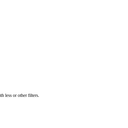
 less or other filters.