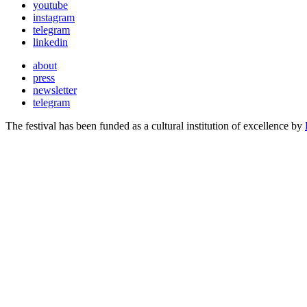
youtube
instagram
telegram
linkedin
about
press
newsletter
telegram
The festival has been funded as a cultural institution of excellence by