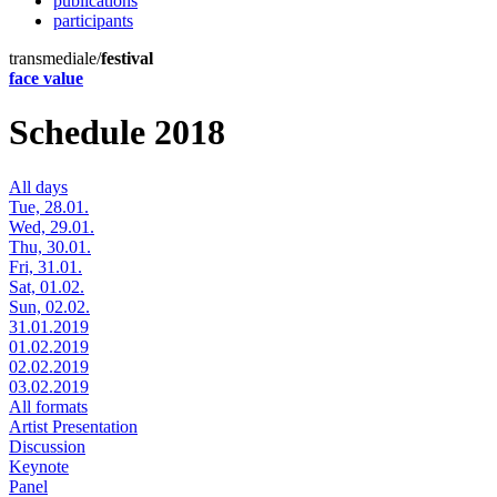
publications
participants
transmediale/
festival
face value
Schedule 2018
All days
Tue, 28.01.
Wed, 29.01.
Thu, 30.01.
Fri, 31.01.
Sat, 01.02.
Sun, 02.02.
31.01.2019
01.02.2019
02.02.2019
03.02.2019
All formats
Artist Presentation
Discussion
Keynote
Panel