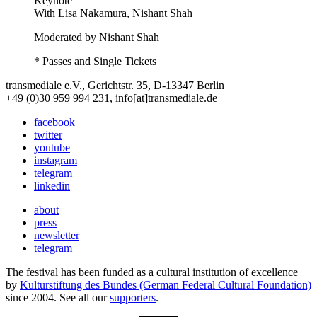
Keynote
With
Lisa Nakamura, Nishant Shah
Moderated by Nishant Shah
* Passes and Single Tickets
transmediale e.V., Gerichtstr. 35, D-13347 Berlin
+49 (0)30 959 994 231, info[at]transmediale.de
facebook
twitter
youtube
instagram
telegram
linkedin
about
press
newsletter
telegram
The festival has been funded as a cultural institution of excellence
by
Kulturstiftung des Bundes (German Federal Cultural Foundation)
since 2004. See all our
supporters
.