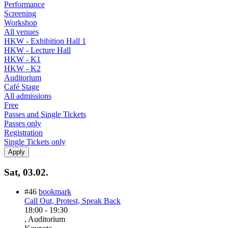
Performance
Screening
Workshop
All venues
HKW - Exhibition Hall 1
HKW - Lecture Hall
HKW - K1
HKW - K2
Auditorium
Café Stage
All admissions
Free
Passes and Single Tickets
Passes only
Registration
Single Tickets only
Sat, 03.02.
#46
bookmark
Call Out, Protest, Speak Back
18:00
-
19:30
, Auditorium