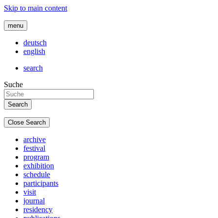
Skip to main content
menu
deutsch
english
search
Suche
Close Search
archive
festival
program
exhibition
schedule
participants
visit
journal
residency