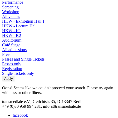
Performance
Screening
Workshop
All venues
HKW - Exhibition Hall 1
HKW - Lecture Hall
HKW - K1
HKW - K2
Auditorium
Café Stage
All admissions
Free
Passes and Single Tickets
Passes only
Registration
Single Tickets only
Oops! Seems like we coudn't proceed your search. Please try again
with less or other filters.
transmediale e.V., Gerichtstr. 35, D-13347 Berlin
+49 (0)30 959 994 231, info[at]transmediale.de
facebook