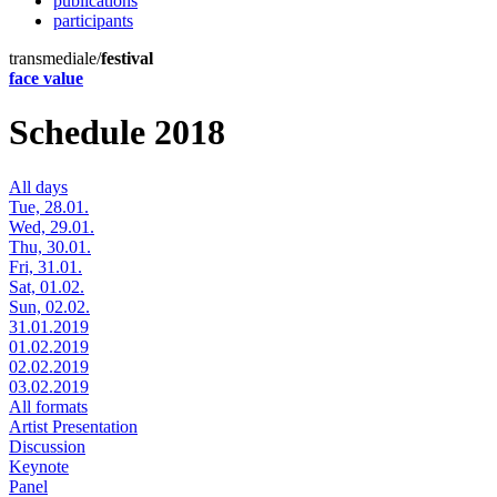
publications
participants
transmediale/
festival
face value
Schedule 2018
All days
Tue, 28.01.
Wed, 29.01.
Thu, 30.01.
Fri, 31.01.
Sat, 01.02.
Sun, 02.02.
31.01.2019
01.02.2019
02.02.2019
03.02.2019
All formats
Artist Presentation
Discussion
Keynote
Panel