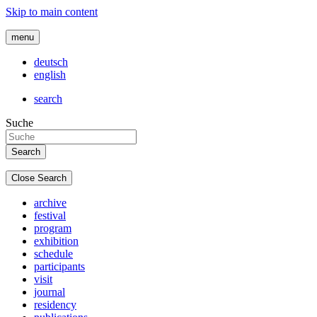
Skip to main content
menu
deutsch
english
search
Suche
Close Search
archive
festival
program
exhibition
schedule
participants
visit
journal
residency