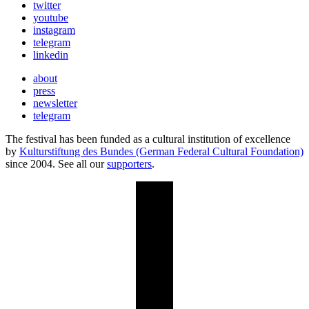
twitter
youtube
instagram
telegram
linkedin
about
press
newsletter
telegram
The festival has been funded as a cultural institution of excellence
by
Kulturstiftung des Bundes (German Federal Cultural Foundation)
since 2004. See all our
supporters
.