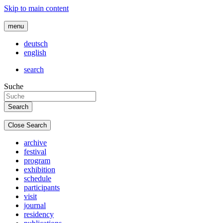
Skip to main content
menu
deutsch
english
search
Suche
Close Search
archive
festival
program
exhibition
schedule
participants
visit
journal
residency