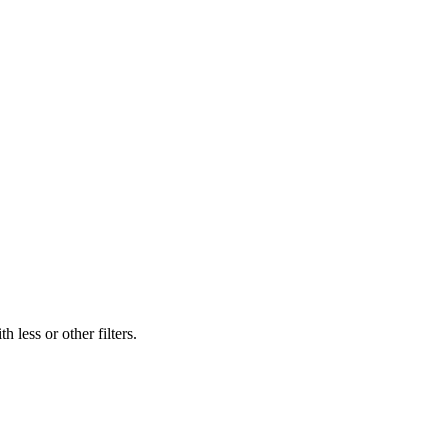
 less or other filters.