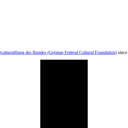
Kulturstiftung des Bundes (German Federal Cultural Foundation)
since