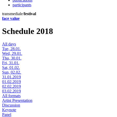
publications
participants
transmediale/
festival
face value
Schedule 2018
All days
Tue, 28.01.
Wed, 29.01.
Thu, 30.01.
Fri, 31.01.
Sat, 01.02.
Sun, 02.02.
31.01.2019
01.02.2019
02.02.2019
03.02.2019
All formats
Artist Presentation
Discussion
Keynote
Panel