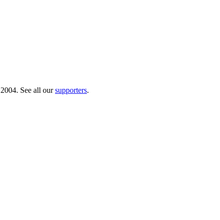
 2004. See all our
supporters
.