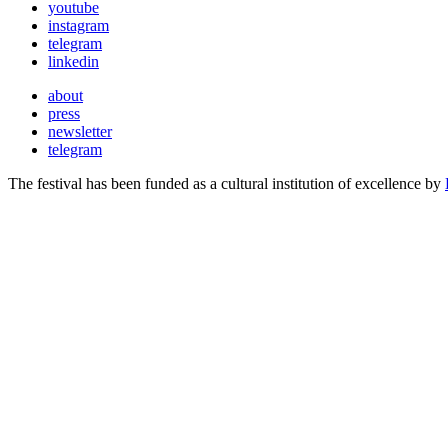
youtube
instagram
telegram
linkedin
about
press
newsletter
telegram
The festival has been funded as a cultural institution of excellence by