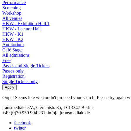
Performance
Screening
Workshop
All venues
HKW - Exhibition Hall 1
HKW - Lecture Hall
HKW - K1
HKW - K2
Auditorium
Café Stage
All admissions
Free
Passes and Single Tickets
Passes only
Registration
Single Tickets only
Oops! Seems like we coudn't proceed your search. Please try again with
transmediale e.V., Gerichtstr. 35, D-13347 Berlin
+49 (0)30 959 994 231, info[at]transmediale.de
facebook
twitter