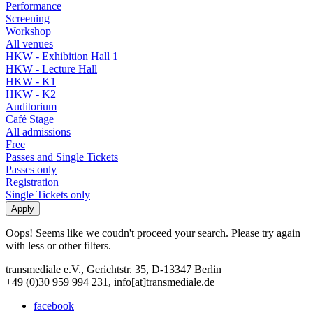
Performance
Screening
Workshop
All venues
HKW - Exhibition Hall 1
HKW - Lecture Hall
HKW - K1
HKW - K2
Auditorium
Café Stage
All admissions
Free
Passes and Single Tickets
Passes only
Registration
Single Tickets only
Oops! Seems like we coudn't proceed your search. Please try again
with less or other filters.
transmediale e.V., Gerichtstr. 35, D-13347 Berlin
+49 (0)30 959 994 231, info[at]transmediale.de
facebook