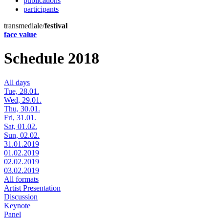
publications
participants
transmediale/
festival
face value
Schedule 2018
All days
Tue, 28.01.
Wed, 29.01.
Thu, 30.01.
Fri, 31.01.
Sat, 01.02.
Sun, 02.02.
31.01.2019
01.02.2019
02.02.2019
03.02.2019
All formats
Artist Presentation
Discussion
Keynote
Panel