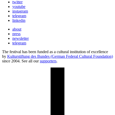
twitter
youtube
instagram
telegram
linkedin
about
press
newsletter
telegram
The festival has been funded as a cultural institution of excellence
by
Kulturstiftung des Bundes (German Federal Cultural Foundation)
since 2004. See all our
supporters
.