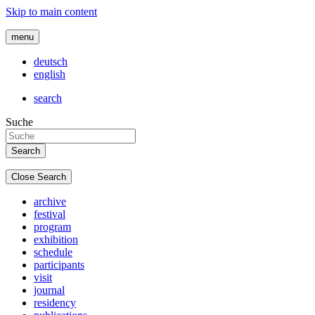
Skip to main content
menu
deutsch
english
search
Suche
Close Search
archive
festival
program
exhibition
schedule
participants
visit
journal
residency