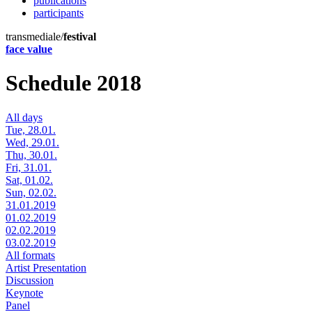
publications
participants
transmediale/
festival
face value
Schedule 2018
All days
Tue, 28.01.
Wed, 29.01.
Thu, 30.01.
Fri, 31.01.
Sat, 01.02.
Sun, 02.02.
31.01.2019
01.02.2019
02.02.2019
03.02.2019
All formats
Artist Presentation
Discussion
Keynote
Panel