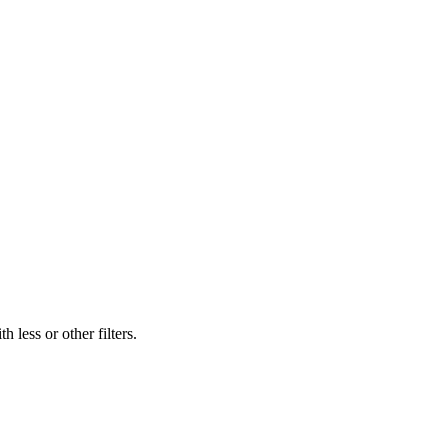
 less or other filters.