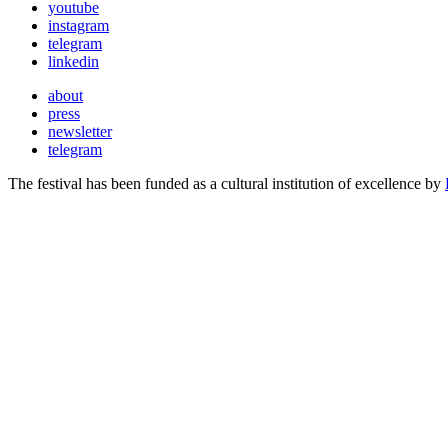
youtube
instagram
telegram
linkedin
about
press
newsletter
telegram
The festival has been funded as a cultural institution of excellence by