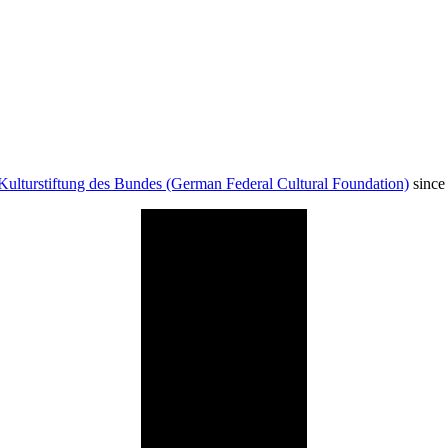
Kulturstiftung des Bundes (German Federal Cultural Foundation)
since