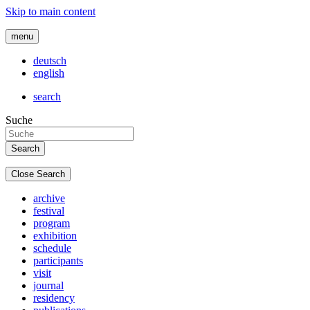
Skip to main content
menu
deutsch
english
search
Suche
Close Search
archive
festival
program
exhibition
schedule
participants
visit
journal
residency