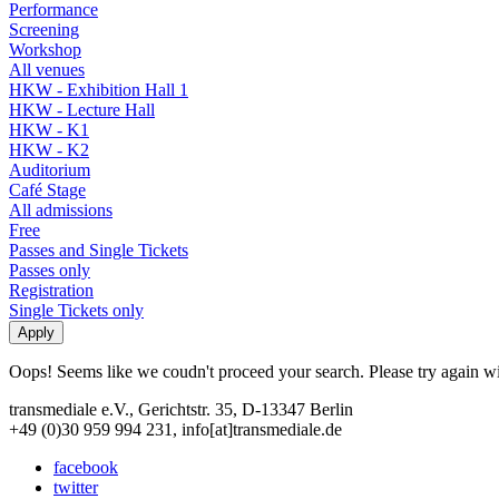
Performance
Screening
Workshop
All venues
HKW - Exhibition Hall 1
HKW - Lecture Hall
HKW - K1
HKW - K2
Auditorium
Café Stage
All admissions
Free
Passes and Single Tickets
Passes only
Registration
Single Tickets only
Oops! Seems like we coudn't proceed your search. Please try again with
transmediale e.V., Gerichtstr. 35, D-13347 Berlin
+49 (0)30 959 994 231, info[at]transmediale.de
facebook
twitter