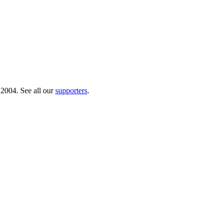
 2004. See all our
supporters
.