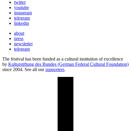
twitter
youtube
instagram
telegram
linkedin
about
press
newsletter
telegram
The festival has been funded as a cultural institution of excellence
by
Kulturstiftung des Bundes (German Federal Cultural Foundation)
since 2004. See all our
supporters
.