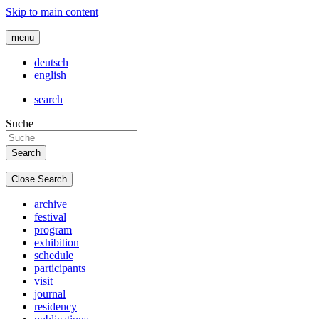
Skip to main content
menu
deutsch
english
search
Suche
Close Search
archive
festival
program
exhibition
schedule
participants
visit
journal
residency