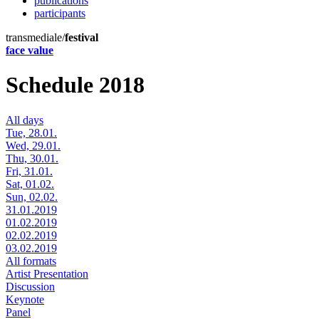
publications
participants
transmediale/
festival
face value
Schedule 2018
All days
Tue, 28.01.
Wed, 29.01.
Thu, 30.01.
Fri, 31.01.
Sat, 01.02.
Sun, 02.02.
31.01.2019
01.02.2019
02.02.2019
03.02.2019
All formats
Artist Presentation
Discussion
Keynote
Panel