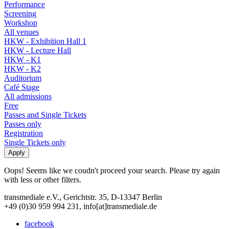
Performance
Screening
Workshop
All venues
HKW - Exhibition Hall 1
HKW - Lecture Hall
HKW - K1
HKW - K2
Auditorium
Café Stage
All admissions
Free
Passes and Single Tickets
Passes only
Registration
Single Tickets only
Oops! Seems like we coudn't proceed your search. Please try again
with less or other filters.
transmediale e.V., Gerichtstr. 35, D-13347 Berlin
+49 (0)30 959 994 231, info[at]transmediale.de
facebook