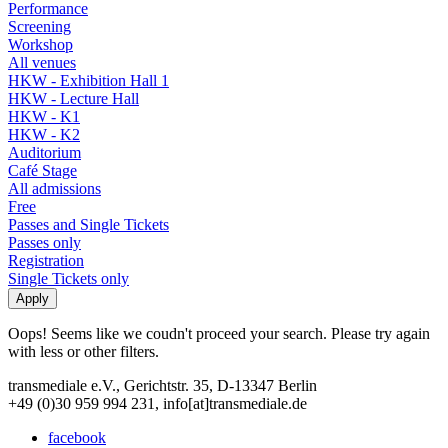
Performance
Screening
Workshop
All venues
HKW - Exhibition Hall 1
HKW - Lecture Hall
HKW - K1
HKW - K2
Auditorium
Café Stage
All admissions
Free
Passes and Single Tickets
Passes only
Registration
Single Tickets only
Oops! Seems like we coudn't proceed your search. Please try again
with less or other filters.
transmediale e.V., Gerichtstr. 35, D-13347 Berlin
+49 (0)30 959 994 231, info[at]transmediale.de
facebook