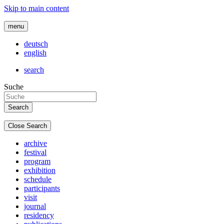
Skip to main content
menu
deutsch
english
search
Suche
Close Search
archive
festival
program
exhibition
schedule
participants
visit
journal
residency