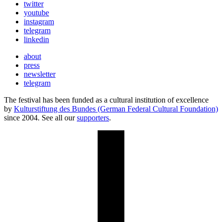
twitter
youtube
instagram
telegram
linkedin
about
press
newsletter
telegram
The festival has been funded as a cultural institution of excellence
by
Kulturstiftung des Bundes (German Federal Cultural Foundation)
since 2004. See all our
supporters
.