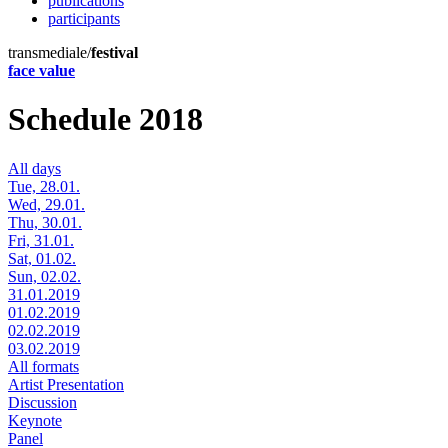
publications
participants
transmediale/
festival
face value
Schedule 2018
All days
Tue, 28.01.
Wed, 29.01.
Thu, 30.01.
Fri, 31.01.
Sat, 01.02.
Sun, 02.02.
31.01.2019
01.02.2019
02.02.2019
03.02.2019
All formats
Artist Presentation
Discussion
Keynote
Panel