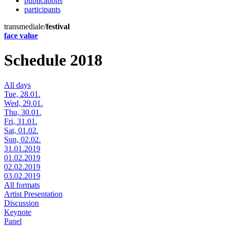
publications
participants
transmediale/
festival
face value
Schedule 2018
All days
Tue, 28.01.
Wed, 29.01.
Thu, 30.01.
Fri, 31.01.
Sat, 01.02.
Sun, 02.02.
31.01.2019
01.02.2019
02.02.2019
03.02.2019
All formats
Artist Presentation
Discussion
Keynote
Panel