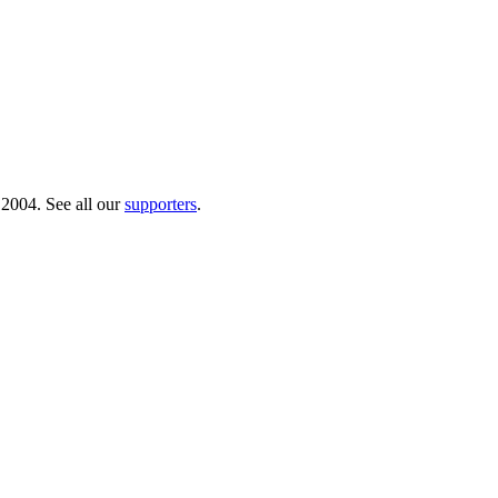
 2004. See all our
supporters
.