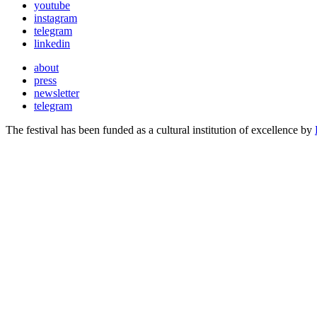
youtube
instagram
telegram
linkedin
about
press
newsletter
telegram
The festival has been funded as a cultural institution of excellence by