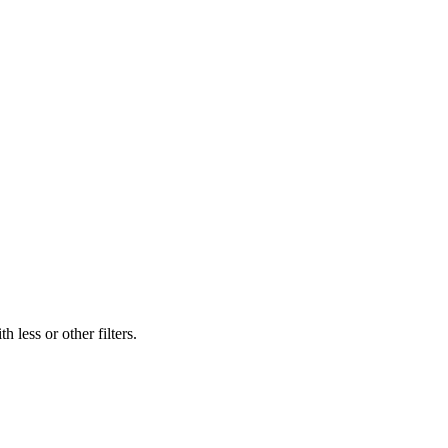
 less or other filters.