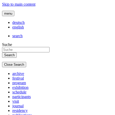
Skip to main content
menu
deutsch
english
search
Suche
Close Search
archive
festival
program
exhibition
schedule
participants
visit
journal
residency