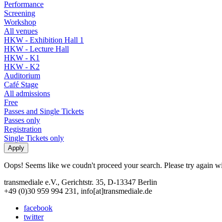
Performance
Screening
Workshop
All venues
HKW - Exhibition Hall 1
HKW - Lecture Hall
HKW - K1
HKW - K2
Auditorium
Café Stage
All admissions
Free
Passes and Single Tickets
Passes only
Registration
Single Tickets only
Oops! Seems like we coudn't proceed your search. Please try again with
transmediale e.V., Gerichtstr. 35, D-13347 Berlin
+49 (0)30 959 994 231, info[at]transmediale.de
facebook
twitter