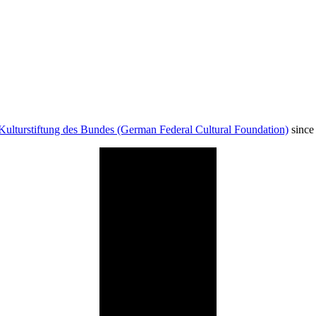
Kulturstiftung des Bundes (German Federal Cultural Foundation)
since