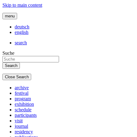
Skip to main content
menu
deutsch
english
search
Suche
Close Search
archive
festival
program
exhibition
schedule
participants
visit
journal
residency