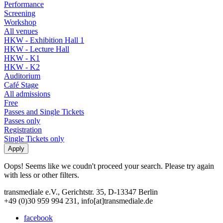
Performance
Screening
Workshop
All venues
HKW - Exhibition Hall 1
HKW - Lecture Hall
HKW - K1
HKW - K2
Auditorium
Café Stage
All admissions
Free
Passes and Single Tickets
Passes only
Registration
Single Tickets only
Oops! Seems like we coudn't proceed your search. Please try again
with less or other filters.
transmediale e.V., Gerichtstr. 35, D-13347 Berlin
+49 (0)30 959 994 231, info[at]transmediale.de
facebook