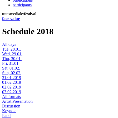
publications
participants
transmediale/
festival
face value
Schedule 2018
All days
Tue, 28.01.
Wed, 29.01.
Thu, 30.01.
Fri, 31.01.
Sat, 01.02.
Sun, 02.02.
31.01.2019
01.02.2019
02.02.2019
03.02.2019
All formats
Artist Presentation
Discussion
Keynote
Panel