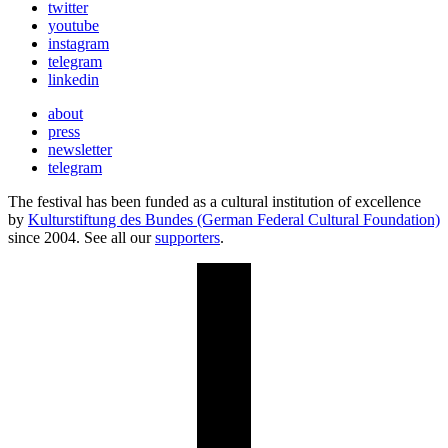
twitter
youtube
instagram
telegram
linkedin
about
press
newsletter
telegram
The festival has been funded as a cultural institution of excellence
by
Kulturstiftung des Bundes (German Federal Cultural Foundation)
since 2004. See all our
supporters
.