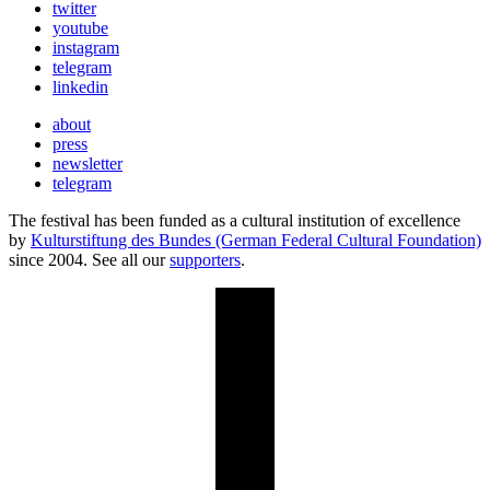
twitter
youtube
instagram
telegram
linkedin
about
press
newsletter
telegram
The festival has been funded as a cultural institution of excellence
by
Kulturstiftung des Bundes (German Federal Cultural Foundation)
since 2004. See all our
supporters
.