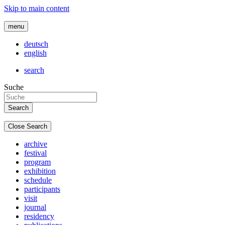
Skip to main content
menu
deutsch
english
search
Suche
Close Search
archive
festival
program
exhibition
schedule
participants
visit
journal
residency