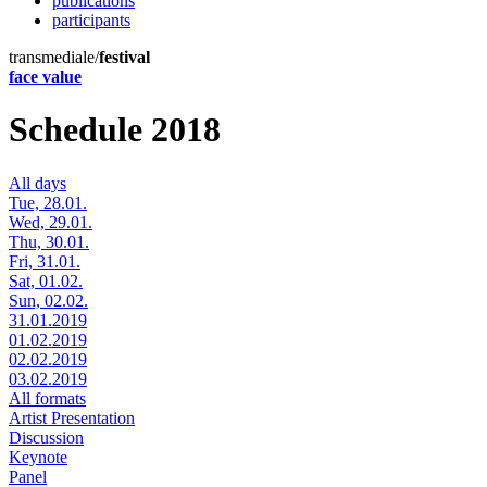
publications
participants
transmediale/
festival
face value
Schedule 2018
All days
Tue, 28.01.
Wed, 29.01.
Thu, 30.01.
Fri, 31.01.
Sat, 01.02.
Sun, 02.02.
31.01.2019
01.02.2019
02.02.2019
03.02.2019
All formats
Artist Presentation
Discussion
Keynote
Panel