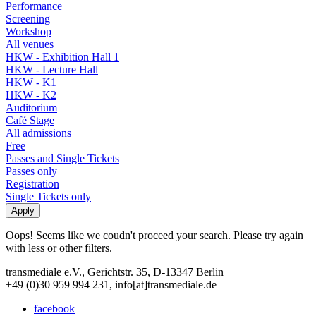
Performance
Screening
Workshop
All venues
HKW - Exhibition Hall 1
HKW - Lecture Hall
HKW - K1
HKW - K2
Auditorium
Café Stage
All admissions
Free
Passes and Single Tickets
Passes only
Registration
Single Tickets only
Oops! Seems like we coudn't proceed your search. Please try again
with less or other filters.
transmediale e.V., Gerichtstr. 35, D-13347 Berlin
+49 (0)30 959 994 231, info[at]transmediale.de
facebook