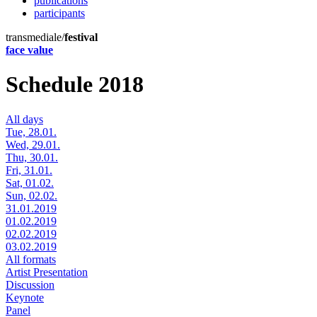
publications
participants
transmediale/
festival
face value
Schedule 2018
All days
Tue, 28.01.
Wed, 29.01.
Thu, 30.01.
Fri, 31.01.
Sat, 01.02.
Sun, 02.02.
31.01.2019
01.02.2019
02.02.2019
03.02.2019
All formats
Artist Presentation
Discussion
Keynote
Panel