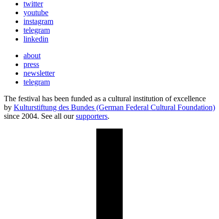
twitter
youtube
instagram
telegram
linkedin
about
press
newsletter
telegram
The festival has been funded as a cultural institution of excellence
by
Kulturstiftung des Bundes (German Federal Cultural Foundation)
since 2004. See all our
supporters
.