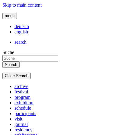
Skip to main content
menu
deutsch
english
search
Suche
Close Search
archive
festival
program
exhibition
schedule
participants
visit
journal
residency