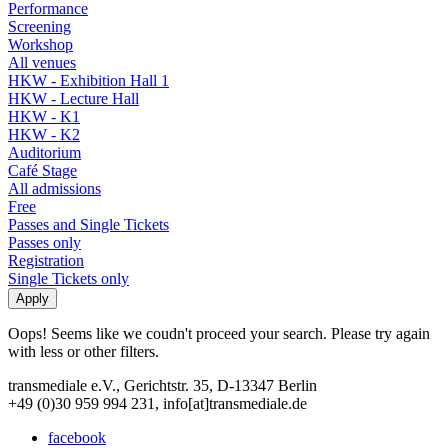
Performance
Screening
Workshop
All venues
HKW - Exhibition Hall 1
HKW - Lecture Hall
HKW - K1
HKW - K2
Auditorium
Café Stage
All admissions
Free
Passes and Single Tickets
Passes only
Registration
Single Tickets only
Oops! Seems like we coudn't proceed your search. Please try again
with less or other filters.
transmediale e.V., Gerichtstr. 35, D-13347 Berlin
+49 (0)30 959 994 231, info[at]transmediale.de
facebook