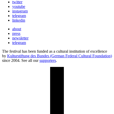
twitter
youtube
instagram
telegram
linkedin
about
press
newsletter
telegram
The festival has been funded as a cultural institution of excellence
by
Kulturstiftung des Bundes (German Federal Cultural Foundation)
since 2004. See all our
supporters
.