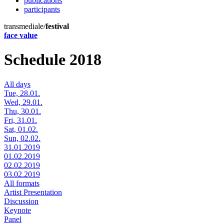
publications
participants
transmediale/
festival
face value
Schedule 2018
All days
Tue, 28.01.
Wed, 29.01.
Thu, 30.01.
Fri, 31.01.
Sat, 01.02.
Sun, 02.02.
31.01.2019
01.02.2019
02.02.2019
03.02.2019
All formats
Artist Presentation
Discussion
Keynote
Panel