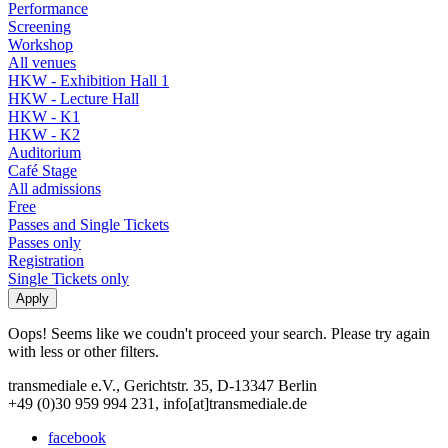
Performance
Screening
Workshop
All venues
HKW - Exhibition Hall 1
HKW - Lecture Hall
HKW - K1
HKW - K2
Auditorium
Café Stage
All admissions
Free
Passes and Single Tickets
Passes only
Registration
Single Tickets only
Oops! Seems like we coudn't proceed your search. Please try again
with less or other filters.
transmediale e.V., Gerichtstr. 35, D-13347 Berlin
+49 (0)30 959 994 231, info[at]transmediale.de
facebook