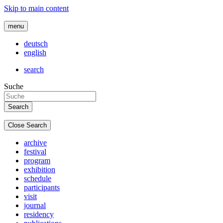
Skip to main content
menu
deutsch
english
search
Suche
Close Search
archive
festival
program
exhibition
schedule
participants
visit
journal
residency