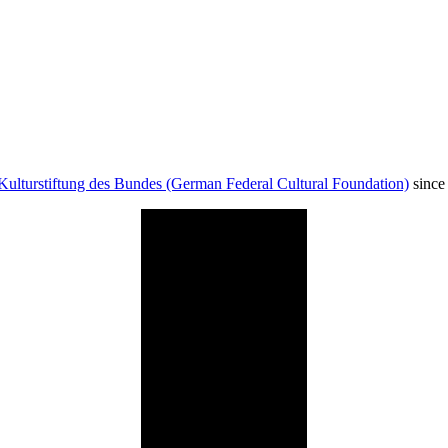
Kulturstiftung des Bundes (German Federal Cultural Foundation)
since