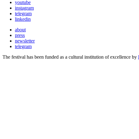
youtube
instagram
telegram
linkedin
about
press
newsletter
telegram
The festival has been funded as a cultural institution of excellence by