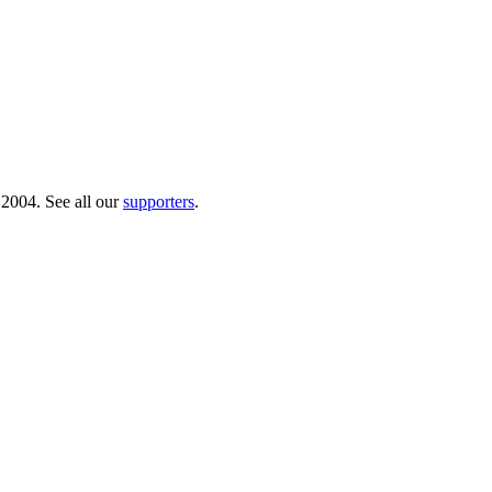
 2004. See all our
supporters
.