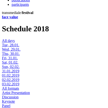
publications
participants
transmediale/
festival
face value
Schedule 2018
All days
Tue, 28.01.
Wed, 29.01.
Thu, 30.01.
Fri, 31.01.
Sat, 01.02.
Sun, 02.02.
31.01.2019
01.02.2019
02.02.2019
03.02.2019
All formats
Artist Presentation
Discussion
Keynote
Panel