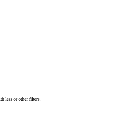
 less or other filters.