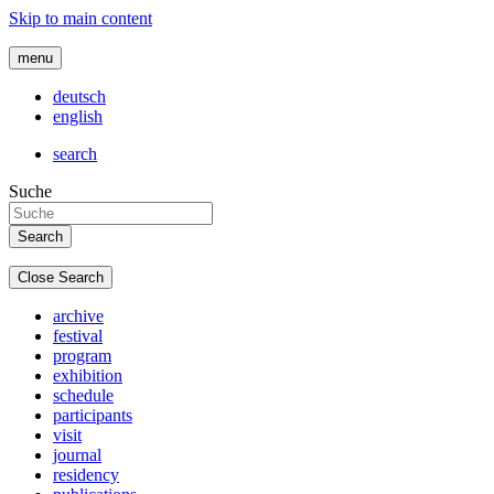
Skip to main content
menu
deutsch
english
search
Suche
Close Search
archive
festival
program
exhibition
schedule
participants
visit
journal
residency