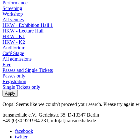
Performance
Screening
Workshop
All venues
HKW - Exhibition Hall 1
HKW - Lecture Hall
HKW - K1
HKW - K2
Auditorium
Café Stage
All admissions
Free
Passes and Single Tickets
Passes only
Registration
Single Tickets only
Oops! Seems like we coudn't proceed your search. Please try again with
transmediale e.V., Gerichtstr. 35, D-13347 Berlin
+49 (0)30 959 994 231, info[at]transmediale.de
facebook
twitter