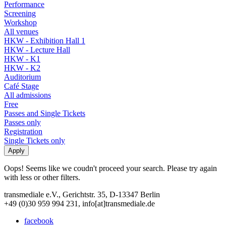
Performance
Screening
Workshop
All venues
HKW - Exhibition Hall 1
HKW - Lecture Hall
HKW - K1
HKW - K2
Auditorium
Café Stage
All admissions
Free
Passes and Single Tickets
Passes only
Registration
Single Tickets only
Oops! Seems like we coudn't proceed your search. Please try again
with less or other filters.
transmediale e.V., Gerichtstr. 35, D-13347 Berlin
+49 (0)30 959 994 231, info[at]transmediale.de
facebook