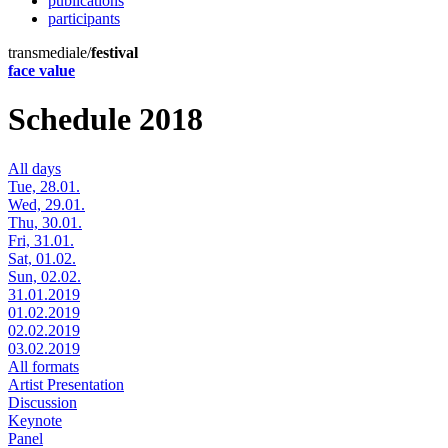
publications
participants
transmediale/
festival
face value
Schedule 2018
All days
Tue, 28.01.
Wed, 29.01.
Thu, 30.01.
Fri, 31.01.
Sat, 01.02.
Sun, 02.02.
31.01.2019
01.02.2019
02.02.2019
03.02.2019
All formats
Artist Presentation
Discussion
Keynote
Panel