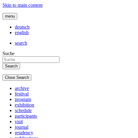
Skip to main content
menu
deutsch
english
search
Suche
Close Search
archive
festival
program
exhibition
schedule
participants
visit
journal
residency