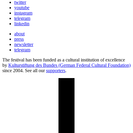
twitter
youtube
instagram
telegram
linkedin
about
press
newsletter
telegram
The festival has been funded as a cultural institution of excellence
by
Kulturstiftung des Bundes (German Federal Cultural Foundation)
since 2004. See all our
supporters
.