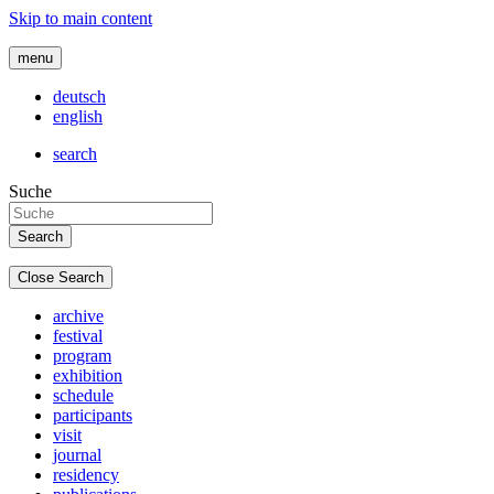
Skip to main content
menu
deutsch
english
search
Suche
Close Search
archive
festival
program
exhibition
schedule
participants
visit
journal
residency