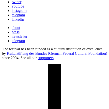
twitter
youtube
instagram
telegram
linkedin
about
press
newsletter
telegram
The festival has been funded as a cultural institution of excellence
by
Kulturstiftung des Bundes (German Federal Cultural Foundation)
since 2004. See all our
supporters
.