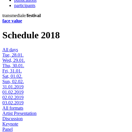
publications
participants
transmediale/
festival
face value
Schedule 2018
All days
Tue, 28.01.
Wed, 29.01.
Thu, 30.01.
Fri, 31.01.
Sat, 01.02.
Sun, 02.02.
31.01.2019
01.02.2019
02.02.2019
03.02.2019
All formats
Artist Presentation
Discussion
Keynote
Panel