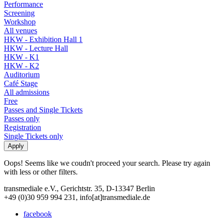
Performance
Screening
Workshop
All venues
HKW - Exhibition Hall 1
HKW - Lecture Hall
HKW - K1
HKW - K2
Auditorium
Café Stage
All admissions
Free
Passes and Single Tickets
Passes only
Registration
Single Tickets only
Oops! Seems like we coudn't proceed your search. Please try again
with less or other filters.
transmediale e.V., Gerichtstr. 35, D-13347 Berlin
+49 (0)30 959 994 231, info[at]transmediale.de
facebook