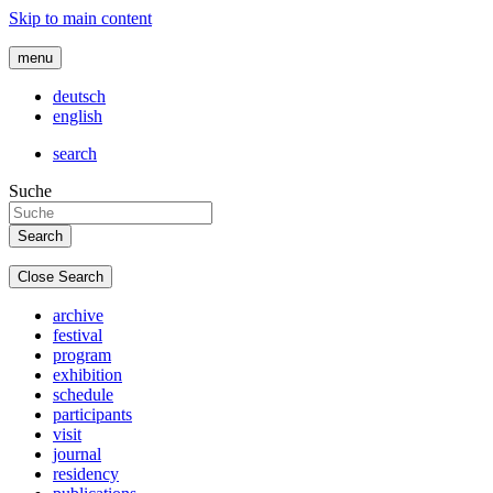
Skip to main content
menu
deutsch
english
search
Suche
Close Search
archive
festival
program
exhibition
schedule
participants
visit
journal
residency