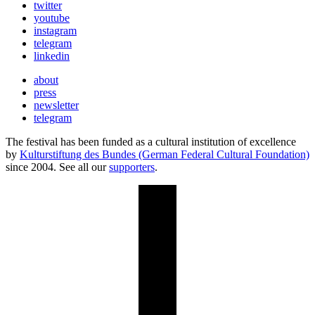
twitter
youtube
instagram
telegram
linkedin
about
press
newsletter
telegram
The festival has been funded as a cultural institution of excellence
by
Kulturstiftung des Bundes (German Federal Cultural Foundation)
since 2004. See all our
supporters
.