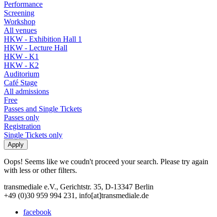
Performance
Screening
Workshop
All venues
HKW - Exhibition Hall 1
HKW - Lecture Hall
HKW - K1
HKW - K2
Auditorium
Café Stage
All admissions
Free
Passes and Single Tickets
Passes only
Registration
Single Tickets only
Oops! Seems like we coudn't proceed your search. Please try again
with less or other filters.
transmediale e.V., Gerichtstr. 35, D-13347 Berlin
+49 (0)30 959 994 231, info[at]transmediale.de
facebook