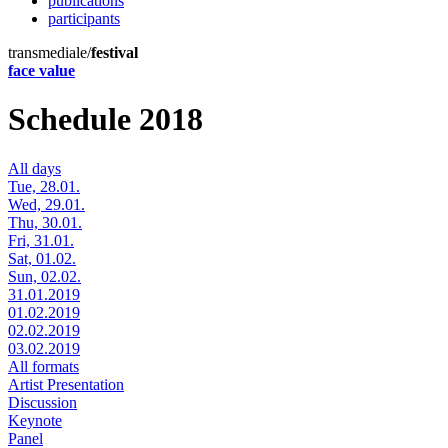
publications
participants
transmediale/
festival
face value
Schedule 2018
All days
Tue, 28.01.
Wed, 29.01.
Thu, 30.01.
Fri, 31.01.
Sat, 01.02.
Sun, 02.02.
31.01.2019
01.02.2019
02.02.2019
03.02.2019
All formats
Artist Presentation
Discussion
Keynote
Panel