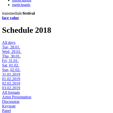
publications
participants
transmediale/
festival
face value
Schedule 2018
All days
Tue, 28.01.
Wed, 29.01.
Thu, 30.01.
Fri, 31.01.
Sat, 01.02.
Sun, 02.02.
31.01.2019
01.02.2019
02.02.2019
03.02.2019
All formats
Artist Presentation
Discussion
Keynote
Panel