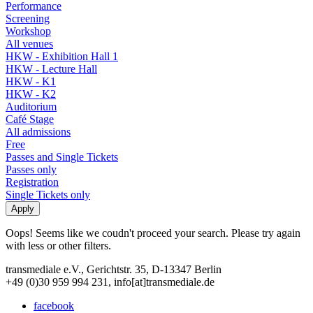
Performance
Screening
Workshop
All venues
HKW - Exhibition Hall 1
HKW - Lecture Hall
HKW - K1
HKW - K2
Auditorium
Café Stage
All admissions
Free
Passes and Single Tickets
Passes only
Registration
Single Tickets only
Oops! Seems like we coudn't proceed your search. Please try again
with less or other filters.
transmediale e.V., Gerichtstr. 35, D-13347 Berlin
+49 (0)30 959 994 231, info[at]transmediale.de
facebook