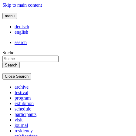
Skip to main content
menu
deutsch
english
search
Suche
Close Search
archive
festival
program
exhibition
schedule
participants
visit
journal
residency