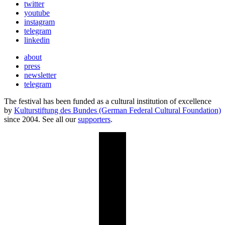
twitter
youtube
instagram
telegram
linkedin
about
press
newsletter
telegram
The festival has been funded as a cultural institution of excellence
by
Kulturstiftung des Bundes (German Federal Cultural Foundation)
since 2004. See all our
supporters
.