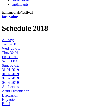
publications
participants
transmediale/
festival
face value
Schedule 2018
All days
Tue, 28.01.
Wed, 29.01.
Thu, 30.01.
Fri, 31.01.
Sat, 01.02.
Sun, 02.02.
31.01.2019
01.02.2019
02.02.2019
03.02.2019
All formats
Artist Presentation
Discussion
Keynote
Panel