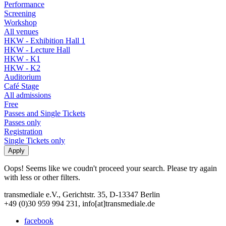
Performance
Screening
Workshop
All venues
HKW - Exhibition Hall 1
HKW - Lecture Hall
HKW - K1
HKW - K2
Auditorium
Café Stage
All admissions
Free
Passes and Single Tickets
Passes only
Registration
Single Tickets only
Oops! Seems like we coudn't proceed your search. Please try again
with less or other filters.
transmediale e.V., Gerichtstr. 35, D-13347 Berlin
+49 (0)30 959 994 231, info[at]transmediale.de
facebook