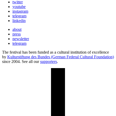
twitter
youtube
instagram
telegram
linkedin
about
press
newsletter
telegram
The festival has been funded as a cultural institution of excellence
by
Kulturstiftung des Bundes (German Federal Cultural Foundation)
since 2004. See all our
supporters
.