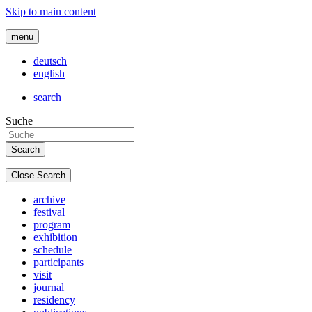
Skip to main content
menu
deutsch
english
search
Suche
Close Search
archive
festival
program
exhibition
schedule
participants
visit
journal
residency