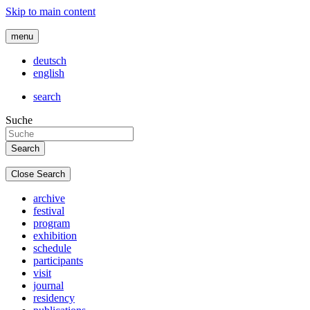
Skip to main content
menu
deutsch
english
search
Suche
Close Search
archive
festival
program
exhibition
schedule
participants
visit
journal
residency