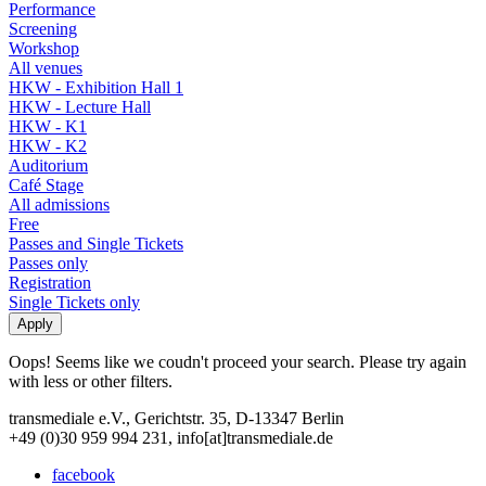
Performance
Screening
Workshop
All venues
HKW - Exhibition Hall 1
HKW - Lecture Hall
HKW - K1
HKW - K2
Auditorium
Café Stage
All admissions
Free
Passes and Single Tickets
Passes only
Registration
Single Tickets only
Oops! Seems like we coudn't proceed your search. Please try again
with less or other filters.
transmediale e.V., Gerichtstr. 35, D-13347 Berlin
+49 (0)30 959 994 231, info[at]transmediale.de
facebook