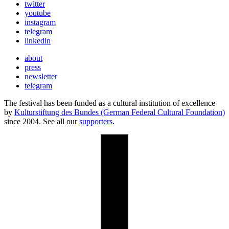
twitter
youtube
instagram
telegram
linkedin
about
press
newsletter
telegram
The festival has been funded as a cultural institution of excellence
by
Kulturstiftung des Bundes (German Federal Cultural Foundation)
since 2004. See all our
supporters
.