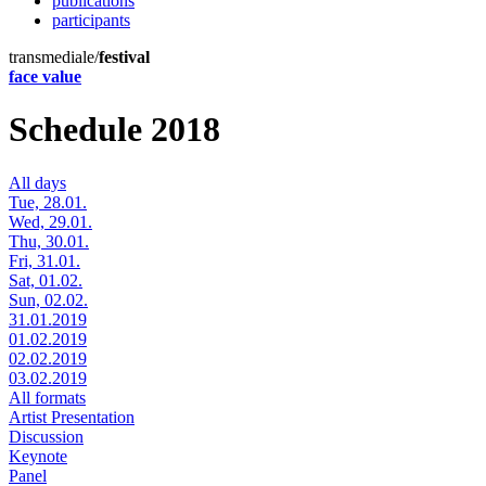
publications
participants
transmediale/
festival
face value
Schedule 2018
All days
Tue, 28.01.
Wed, 29.01.
Thu, 30.01.
Fri, 31.01.
Sat, 01.02.
Sun, 02.02.
31.01.2019
01.02.2019
02.02.2019
03.02.2019
All formats
Artist Presentation
Discussion
Keynote
Panel