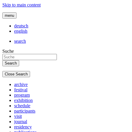
Skip to main content
menu
deutsch
english
search
Suche
Close Search
archive
festival
program
exhibition
schedule
participants
visit
journal
residency