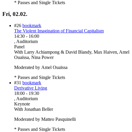
* Passes and Single Tickets
Fri, 02.02.
#26
bookmark
The Violent Imagination of Financial Capitalism
14:30
-
16:00
, Auditorium
Panel
With
Larry Achiampong & David Blandy, Max Haiven, Amel
Ouaïssa, Nina Power
Moderated by Amel Ouaïssa
* Passes and Single Tickets
#31
bookmark
Derivative Living
18:00
-
19:30
, Auditorium
Keynote
With
Jonathan Beller
Moderated by Matteo Pasquinelli
* Passes and Single Tickets