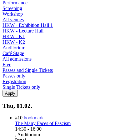
Performance
Screening
Workshop
All venues
HKW - Exhibition Hall 1
HKW - Lecture Hall
HKW - K1
HKW - K2
Auditorium
Café Stage
All admissions
Free
Passes and Single Tickets
Passes only
Registration
Single Tickets only
Thu, 01.02.
#10
bookmark
The Many Faces of Fascism
14:30
-
16:00
, Auditorium