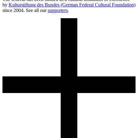
by
Kulturstiftung des Bundes (German Federal Cultural Foundation)
since 2004. See all our
supporters
.