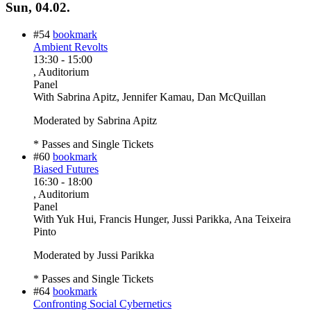
Sun, 04.02.
#54
bookmark
Ambient Revolts
13:30
-
15:00
, Auditorium
Panel
With
Sabrina Apitz, Jennifer Kamau, Dan McQuillan
Moderated by Sabrina Apitz
* Passes and Single Tickets
#60
bookmark
Biased Futures
16:30
-
18:00
, Auditorium
Panel
With
Yuk Hui, Francis Hunger, Jussi Parikka, Ana Teixeira
Pinto
Moderated by Jussi Parikka
* Passes and Single Tickets
#64
bookmark
Confronting Social Cybernetics