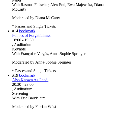
Panel
With
Rasmus Fleischer, Alex Foti, Ewa Majewska, Diana
McCarty
Moderated by Diana McCarty
* Passes and Single Tickets
#14
bookmark
Politics of Forgetfulness
18:00
-
19:30
, Auditorium
Keynote
With
Françoise Vergès, Anna-Sophie Springer
Moderated by Anna-Sophie Springer
* Passes and Single Tickets
#19
bookmark
Also Known As Jihadi
20:30
-
23:00
, Auditorium
Screening
With
Eric Baudelaire
Moderated by Florian Wüst