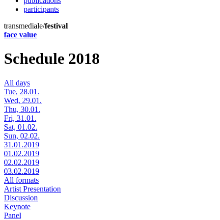
publications
participants
transmediale/
festival
face value
Schedule 2018
All days
Tue, 28.01.
Wed, 29.01.
Thu, 30.01.
Fri, 31.01.
Sat, 01.02.
Sun, 02.02.
31.01.2019
01.02.2019
02.02.2019
03.02.2019
All formats
Artist Presentation
Discussion
Keynote
Panel