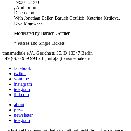
19:00
-
21:00
, Auditorium
Discussion
With
Jonathan Beller, Baruch Gottlieb, Katerina Krtilova,
Ewa Majewska
Moderated by Baruch Gottlieb
* Passes and Single Tickets
transmediale e.V., Gerichtstr. 35, D-13347 Berlin
+49 (0)30 959 994 231, info[at]transmediale.de
facebook
twitter
youtube
instagram
telegram
linkedin
about
press
newsletter
telegram
The festival has been funded as a cultural institution of excellence