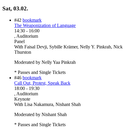
Sat, 03.02.
#42
bookmark
The Weaponization of Language
14:30
-
16:00
, Auditorium
Panel
With
Faisal Devji, Sybille Krämer, Nelly Y. Pinkrah, Nick
Thurston
Moderated by Nelly Yaa Pinkrah
* Passes and Single Tickets
#46
bookmark
Call Out, Protest, Speak Back
18:00
-
19:30
, Auditorium
Keynote
With
Lisa Nakamura, Nishant Shah
Moderated by Nishant Shah
* Passes and Single Tickets