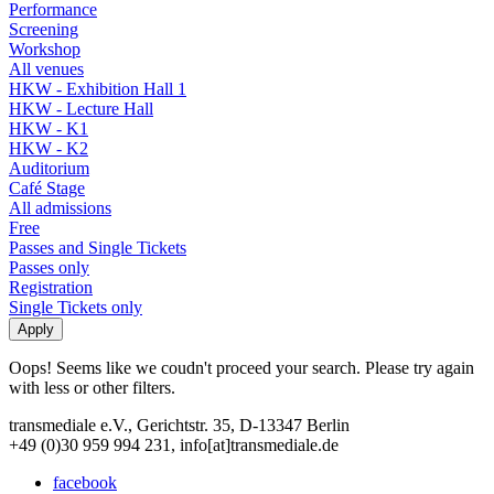
Performance
Screening
Workshop
All venues
HKW - Exhibition Hall 1
HKW - Lecture Hall
HKW - K1
HKW - K2
Auditorium
Café Stage
All admissions
Free
Passes and Single Tickets
Passes only
Registration
Single Tickets only
Oops! Seems like we coudn't proceed your search. Please try again
with less or other filters.
transmediale e.V., Gerichtstr. 35, D-13347 Berlin
+49 (0)30 959 994 231, info[at]transmediale.de
facebook