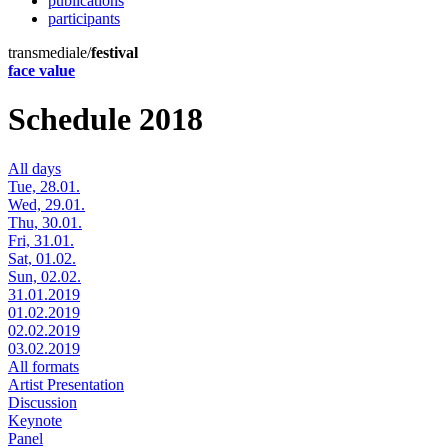
publications
participants
transmediale/
festival
face value
Schedule 2018
All days
Tue, 28.01.
Wed, 29.01.
Thu, 30.01.
Fri, 31.01.
Sat, 01.02.
Sun, 02.02.
31.01.2019
01.02.2019
02.02.2019
03.02.2019
All formats
Artist Presentation
Discussion
Keynote
Panel