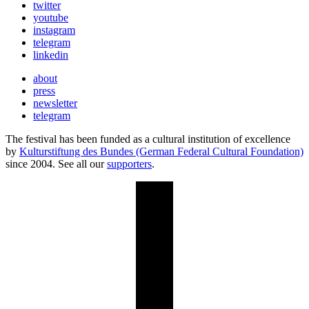
twitter
youtube
instagram
telegram
linkedin
about
press
newsletter
telegram
The festival has been funded as a cultural institution of excellence
by
Kulturstiftung des Bundes (German Federal Cultural Foundation)
since 2004. See all our
supporters
.