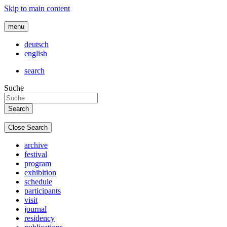
Skip to main content
menu
deutsch
english
search
Suche
Close Search
archive
festival
program
exhibition
schedule
participants
visit
journal
residency