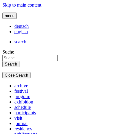
Skip to main content
menu
deutsch
english
search
Suche
Close Search
archive
festival
program
exhibition
schedule
participants
visit
journal
residency