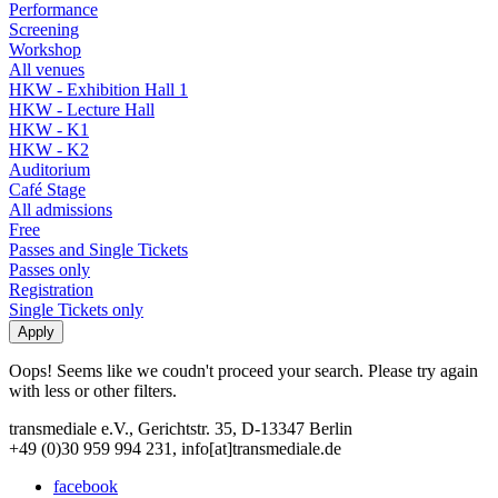
Performance
Screening
Workshop
All venues
HKW - Exhibition Hall 1
HKW - Lecture Hall
HKW - K1
HKW - K2
Auditorium
Café Stage
All admissions
Free
Passes and Single Tickets
Passes only
Registration
Single Tickets only
Oops! Seems like we coudn't proceed your search. Please try again
with less or other filters.
transmediale e.V., Gerichtstr. 35, D-13347 Berlin
+49 (0)30 959 994 231, info[at]transmediale.de
facebook