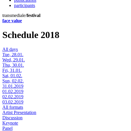
publications
participants
transmediale/
festival
face value
Schedule 2018
All days
Tue, 28.01.
Wed, 29.01.
Thu, 30.01.
Fri, 31.01.
Sat, 01.02.
Sun, 02.02.
31.01.2019
01.02.2019
02.02.2019
03.02.2019
All formats
Artist Presentation
Discussion
Keynote
Panel