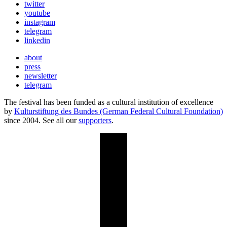
twitter
youtube
instagram
telegram
linkedin
about
press
newsletter
telegram
The festival has been funded as a cultural institution of excellence
by
Kulturstiftung des Bundes (German Federal Cultural Foundation)
since 2004. See all our
supporters
.