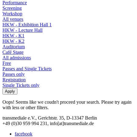
Performance
Screening
Workshop
All venues
HKW - Exhibition Hall 1
HKW - Lecture Hall
HKW - K1
HKW - K2
Auditorium
Café Stage
All admissions
Free
Passes and Single Tickets
Passes only
Registration
Single Tickets only
Oops! Seems like we coudn't proceed your search. Please try again
with less or other filters.
transmediale e.V., Gerichtstr. 35, D-13347 Berlin
+49 (0)30 959 994 231, info[at]transmediale.de
facebook