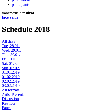
publications
participants
transmediale/
festival
face value
Schedule 2018
All days
Tue, 28.01.
Wed, 29.01.
Thu, 30.01.
Fri, 31.01.
Sat, 01.02.
Sun, 02.02.
31.01.2019
01.02.2019
02.02.2019
03.02.2019
All formats
Artist Presentation
Discussion
Keynote
Panel