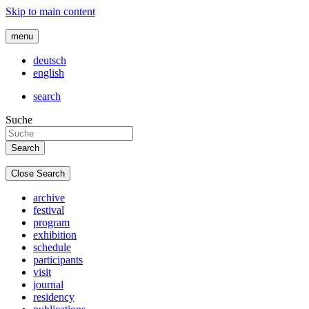
Skip to main content
menu
deutsch
english
search
Suche
Close Search
archive
festival
program
exhibition
schedule
participants
visit
journal
residency