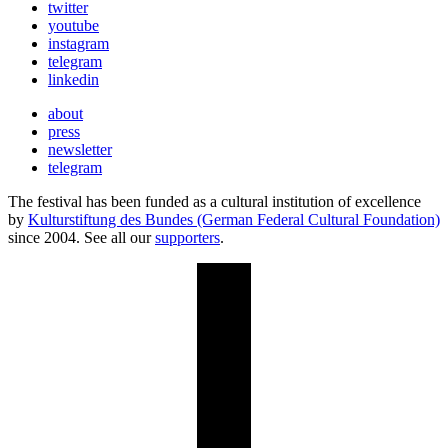
twitter
youtube
instagram
telegram
linkedin
about
press
newsletter
telegram
The festival has been funded as a cultural institution of excellence
by
Kulturstiftung des Bundes (German Federal Cultural Foundation)
since 2004. See all our
supporters
.