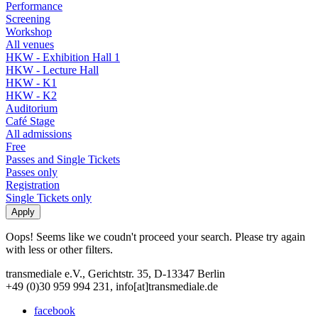
Performance
Screening
Workshop
All venues
HKW - Exhibition Hall 1
HKW - Lecture Hall
HKW - K1
HKW - K2
Auditorium
Café Stage
All admissions
Free
Passes and Single Tickets
Passes only
Registration
Single Tickets only
Oops! Seems like we coudn't proceed your search. Please try again
with less or other filters.
transmediale e.V., Gerichtstr. 35, D-13347 Berlin
+49 (0)30 959 994 231, info[at]transmediale.de
facebook