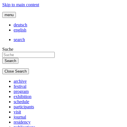
Skip to main content
menu
deutsch
english
search
Suche
Close Search
archive
festival
program
exhibition
schedule
participants
visit
journal
residency