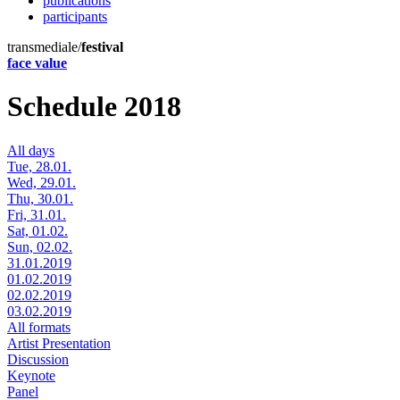
publications
participants
transmediale/
festival
face value
Schedule 2018
All days
Tue, 28.01.
Wed, 29.01.
Thu, 30.01.
Fri, 31.01.
Sat, 01.02.
Sun, 02.02.
31.01.2019
01.02.2019
02.02.2019
03.02.2019
All formats
Artist Presentation
Discussion
Keynote
Panel