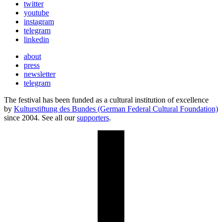
twitter
youtube
instagram
telegram
linkedin
about
press
newsletter
telegram
The festival has been funded as a cultural institution of excellence
by
Kulturstiftung des Bundes (German Federal Cultural Foundation)
since 2004. See all our
supporters
.