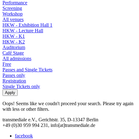
Performance
Screening
Workshop
All venues
HKW - Exhibition Hall 1
HKW - Lecture Hall
HKW - K1
HKW - K2
Auditorium
Café Stage
All admissions
Free
Passes and Single Tickets
Passes only
Registration
Single Tickets only
Oops! Seems like we coudn't proceed your search. Please try again
with less or other filters.
transmediale e.V., Gerichtstr. 35, D-13347 Berlin
+49 (0)30 959 994 231, info[at]transmediale.de
facebook