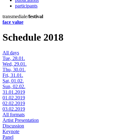
publications
participants
transmediale/
festival
face value
Schedule 2018
All days
Tue, 28.01.
Wed, 29.01.
Thu, 30.01.
Fri, 31.01.
Sat, 01.02.
Sun, 02.02.
31.01.2019
01.02.2019
02.02.2019
03.02.2019
All formats
Artist Presentation
Discussion
Keynote
Panel