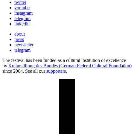
twitter
youtube
instagram
telegram
linkedin
about
press
newsletter
telegram
The festival has been funded as a cultural institution of excellence
by
Kulturstiftung des Bundes (German Federal Cultural Foundation)
since 2004. See all our
supporters
.