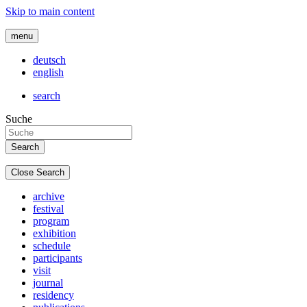
Skip to main content
menu
deutsch
english
search
Suche
Close Search
archive
festival
program
exhibition
schedule
participants
visit
journal
residency