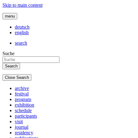
Skip to main content
menu
deutsch
english
search
Suche
Close Search
archive
festival
program
exhibition
schedule
participants
visit
journal
residency