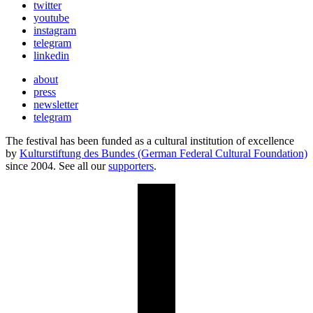
twitter
youtube
instagram
telegram
linkedin
about
press
newsletter
telegram
The festival has been funded as a cultural institution of excellence
by
Kulturstiftung des Bundes (German Federal Cultural Foundation)
since 2004. See all our
supporters
.