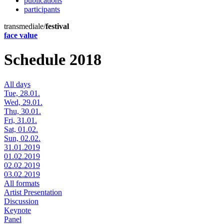
publications
participants
transmediale/
festival
face value
Schedule 2018
All days
Tue, 28.01.
Wed, 29.01.
Thu, 30.01.
Fri, 31.01.
Sat, 01.02.
Sun, 02.02.
31.01.2019
01.02.2019
02.02.2019
03.02.2019
All formats
Artist Presentation
Discussion
Keynote
Panel