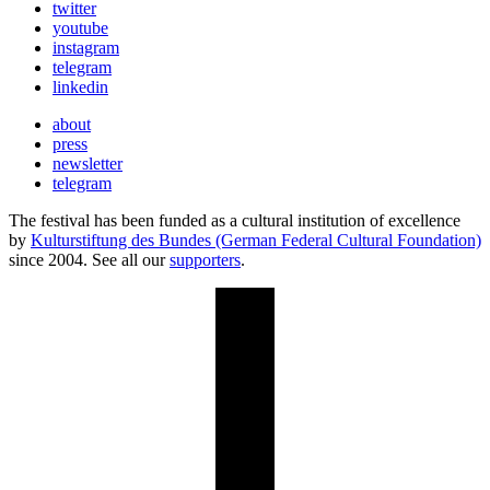
twitter
youtube
instagram
telegram
linkedin
about
press
newsletter
telegram
The festival has been funded as a cultural institution of excellence
by
Kulturstiftung des Bundes (German Federal Cultural Foundation)
since 2004. See all our
supporters
.