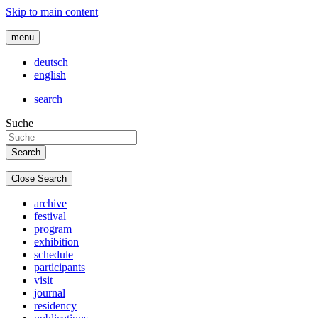
Skip to main content
menu
deutsch
english
search
Suche
Close Search
archive
festival
program
exhibition
schedule
participants
visit
journal
residency