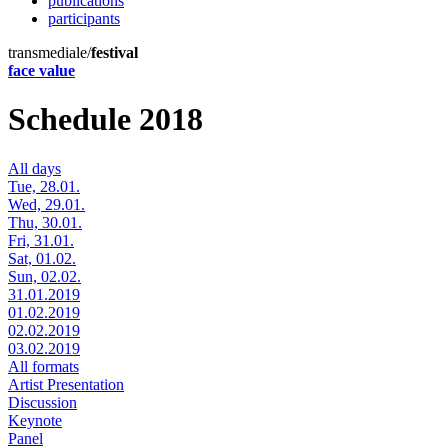
publications
participants
transmediale/
festival
face value
Schedule 2018
All days
Tue, 28.01.
Wed, 29.01.
Thu, 30.01.
Fri, 31.01.
Sat, 01.02.
Sun, 02.02.
31.01.2019
01.02.2019
02.02.2019
03.02.2019
All formats
Artist Presentation
Discussion
Keynote
Panel