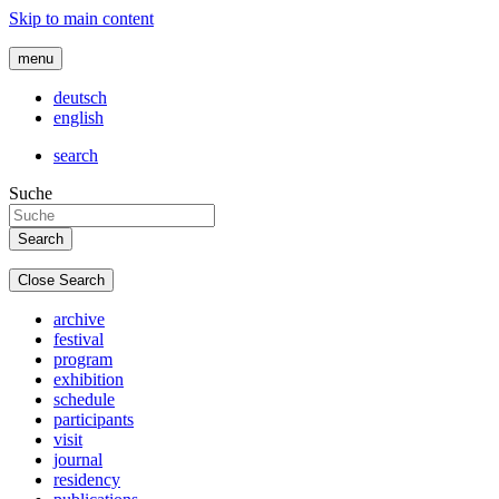
Skip to main content
menu
deutsch
english
search
Suche
Close Search
archive
festival
program
exhibition
schedule
participants
visit
journal
residency