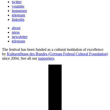
twitter
youtube
instagram
telegram
linkedin
about
press
newsletter
telegram
The festival has been funded as a cultural institution of excellence
by
Kulturstiftung des Bundes (German Federal Cultural Foundation)
since 2004. See all our
supporters
.