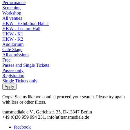
Performance
Screening
Workshop
All venues
HKW - Exhibition Hall 1
HKW - Lecture Hall
HKW - K1
HKW - K2
Auditorium
Café Stage
All admissions
Free
Passes and Single Tickets
Passes only
Registration
Single Tickets only
Oops! Seems like we coudn't proceed your search. Please try again
with less or other filters.
transmediale e.V., Gerichtstr. 35, D-13347 Berlin
+49 (0)30 959 994 231, info[at]transmediale.de
facebook