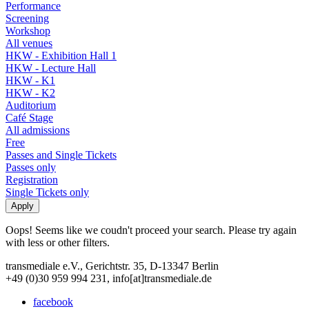
Performance
Screening
Workshop
All venues
HKW - Exhibition Hall 1
HKW - Lecture Hall
HKW - K1
HKW - K2
Auditorium
Café Stage
All admissions
Free
Passes and Single Tickets
Passes only
Registration
Single Tickets only
Oops! Seems like we coudn't proceed your search. Please try again
with less or other filters.
transmediale e.V., Gerichtstr. 35, D-13347 Berlin
+49 (0)30 959 994 231, info[at]transmediale.de
facebook