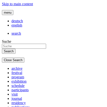
Skip to main content
menu
deutsch
english
search
Suche
Close Search
archive
festival
program
exhibition
schedule
participants
visit
journal
residency