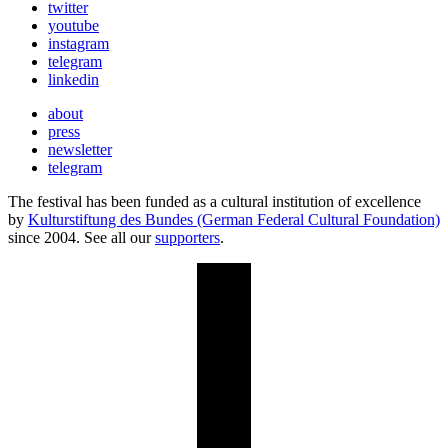
twitter
youtube
instagram
telegram
linkedin
about
press
newsletter
telegram
The festival has been funded as a cultural institution of excellence
by
Kulturstiftung des Bundes (German Federal Cultural Foundation)
since 2004. See all our
supporters
.