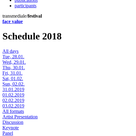
publications
participants
transmediale/
festival
face value
Schedule 2018
All days
Tue, 28.01.
Wed, 29.01.
Thu, 30.01.
Fri, 31.01.
Sat, 01.02.
Sun, 02.02.
31.01.2019
01.02.2019
02.02.2019
03.02.2019
All formats
Artist Presentation
Discussion
Keynote
Panel