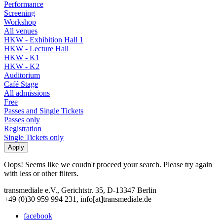
Performance
Screening
Workshop
All venues
HKW - Exhibition Hall 1
HKW - Lecture Hall
HKW - K1
HKW - K2
Auditorium
Café Stage
All admissions
Free
Passes and Single Tickets
Passes only
Registration
Single Tickets only
Oops! Seems like we coudn't proceed your search. Please try again
with less or other filters.
transmediale e.V., Gerichtstr. 35, D-13347 Berlin
+49 (0)30 959 994 231, info[at]transmediale.de
facebook