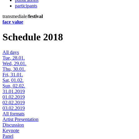
publications
participants
transmediale/
festival
face value
Schedule 2018
All days
Tue, 28.01.
Wed, 29.01.
Thu, 30.01.
Fri, 31.01.
Sat, 01.02.
Sun, 02.02.
31.01.2019
01.02.2019
02.02.2019
03.02.2019
All formats
Artist Presentation
Discussion
Keynote
Panel