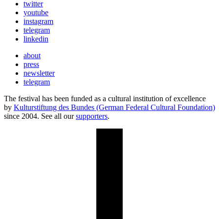
twitter
youtube
instagram
telegram
linkedin
about
press
newsletter
telegram
The festival has been funded as a cultural institution of excellence
by
Kulturstiftung des Bundes (German Federal Cultural Foundation)
since 2004. See all our
supporters
.