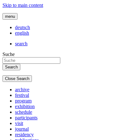
Skip to main content
menu
deutsch
english
search
Suche
Close Search
archive
festival
program
exhibition
schedule
participants
visit
journal
residency