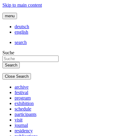
Skip to main content
menu
deutsch
english
search
Suche
Close Search
archive
festival
program
exhibition
schedule
participants
visit
journal
residency