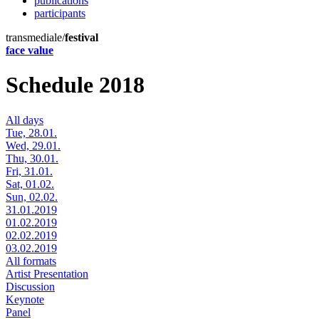
publications
participants
transmediale/
festival
face value
Schedule 2018
All days
Tue, 28.01.
Wed, 29.01.
Thu, 30.01.
Fri, 31.01.
Sat, 01.02.
Sun, 02.02.
31.01.2019
01.02.2019
02.02.2019
03.02.2019
All formats
Artist Presentation
Discussion
Keynote
Panel