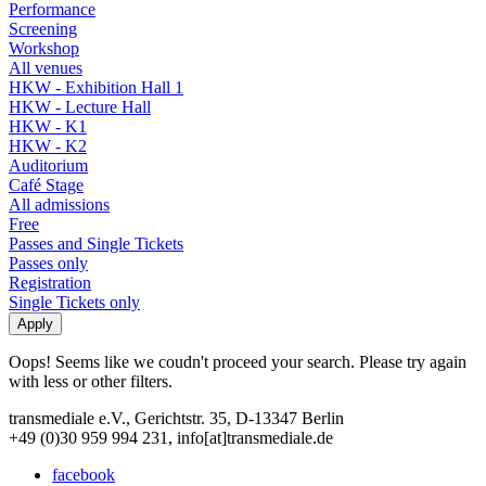
Performance
Screening
Workshop
All venues
HKW - Exhibition Hall 1
HKW - Lecture Hall
HKW - K1
HKW - K2
Auditorium
Café Stage
All admissions
Free
Passes and Single Tickets
Passes only
Registration
Single Tickets only
Oops! Seems like we coudn't proceed your search. Please try again
with less or other filters.
transmediale e.V., Gerichtstr. 35, D-13347 Berlin
+49 (0)30 959 994 231, info[at]transmediale.de
facebook