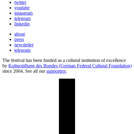
twitter
youtube
instagram
telegram
linkedin
about
press
newsletter
telegram
The festival has been funded as a cultural institution of excellence
by
Kulturstiftung des Bundes (German Federal Cultural Foundation)
since 2004. See all our
supporters
.