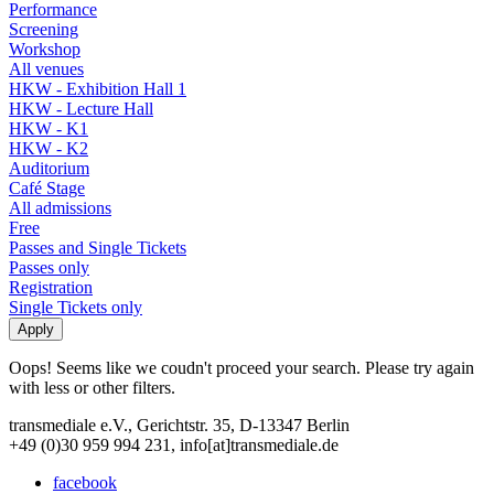
Performance
Screening
Workshop
All venues
HKW - Exhibition Hall 1
HKW - Lecture Hall
HKW - K1
HKW - K2
Auditorium
Café Stage
All admissions
Free
Passes and Single Tickets
Passes only
Registration
Single Tickets only
Oops! Seems like we coudn't proceed your search. Please try again
with less or other filters.
transmediale e.V., Gerichtstr. 35, D-13347 Berlin
+49 (0)30 959 994 231, info[at]transmediale.de
facebook