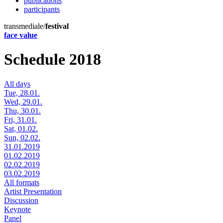
publications
participants
transmediale/
festival
face value
Schedule 2018
All days
Tue, 28.01.
Wed, 29.01.
Thu, 30.01.
Fri, 31.01.
Sat, 01.02.
Sun, 02.02.
31.01.2019
01.02.2019
02.02.2019
03.02.2019
All formats
Artist Presentation
Discussion
Keynote
Panel