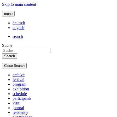
Skip to main content
menu
deutsch
english
search
Suche
Close Search
archive
festival
program
exhibition
schedule
participants
visit
journal
residency