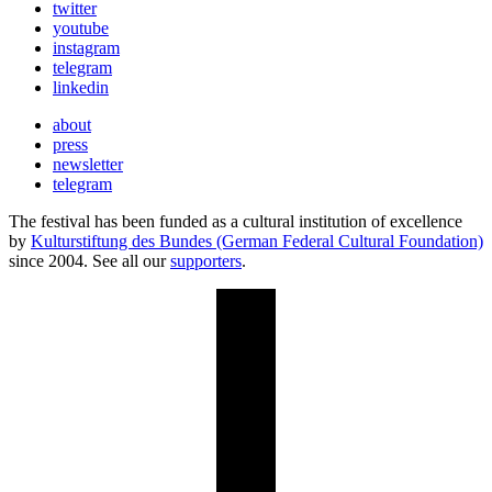
twitter
youtube
instagram
telegram
linkedin
about
press
newsletter
telegram
The festival has been funded as a cultural institution of excellence
by
Kulturstiftung des Bundes (German Federal Cultural Foundation)
since 2004. See all our
supporters
.