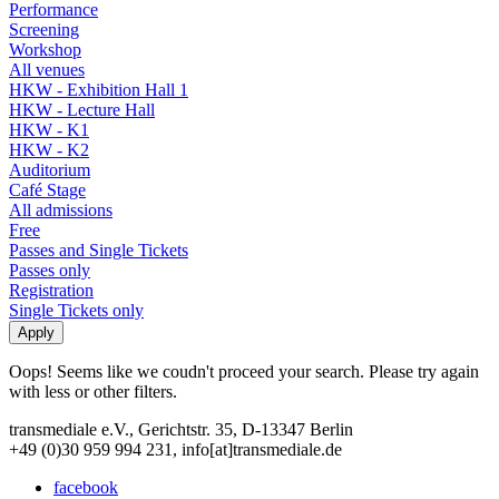
Performance
Screening
Workshop
All venues
HKW - Exhibition Hall 1
HKW - Lecture Hall
HKW - K1
HKW - K2
Auditorium
Café Stage
All admissions
Free
Passes and Single Tickets
Passes only
Registration
Single Tickets only
Oops! Seems like we coudn't proceed your search. Please try again
with less or other filters.
transmediale e.V., Gerichtstr. 35, D-13347 Berlin
+49 (0)30 959 994 231, info[at]transmediale.de
facebook