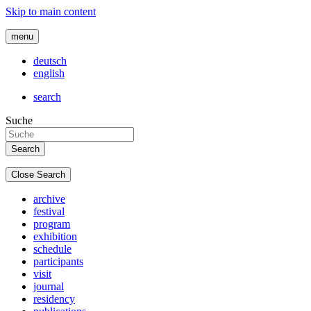
Skip to main content
menu
deutsch
english
search
Suche
Close Search
archive
festival
program
exhibition
schedule
participants
visit
journal
residency