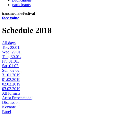
publications
participants
transmediale/
festival
face value
Schedule 2018
All days
Tue, 28.01.
Wed, 29.01.
Thu, 30.01.
Fri, 31.01.
Sat, 01.02.
Sun, 02.02.
31.01.2019
01.02.2019
02.02.2019
03.02.2019
All formats
Artist Presentation
Discussion
Keynote
Panel