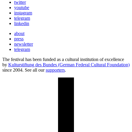
twitter
youtube
instagram
telegram
linkedin
about
press
newsletter
telegram
The festival has been funded as a cultural institution of excellence
by
Kulturstiftung des Bundes (German Federal Cultural Foundation)
since 2004. See all our
supporters
.