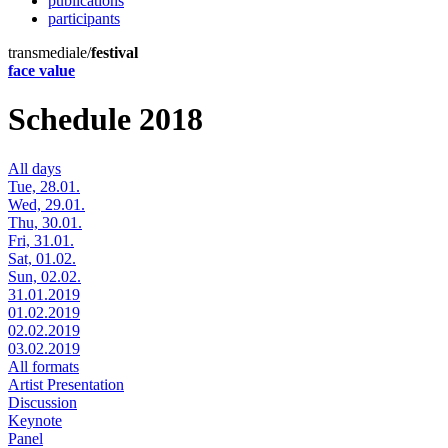
publications
participants
transmediale/
festival
face value
Schedule 2018
All days
Tue, 28.01.
Wed, 29.01.
Thu, 30.01.
Fri, 31.01.
Sat, 01.02.
Sun, 02.02.
31.01.2019
01.02.2019
02.02.2019
03.02.2019
All formats
Artist Presentation
Discussion
Keynote
Panel