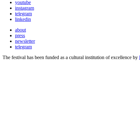
youtube
instagram
telegram
linkedin
about
press
newsletter
telegram
The festival has been funded as a cultural institution of excellence by