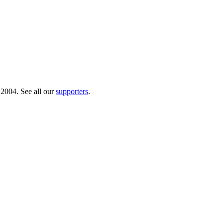
 2004. See all our
supporters
.