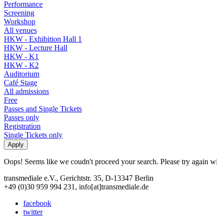
Performance
Screening
Workshop
All venues
HKW - Exhibition Hall 1
HKW - Lecture Hall
HKW - K1
HKW - K2
Auditorium
Café Stage
All admissions
Free
Passes and Single Tickets
Passes only
Registration
Single Tickets only
Oops! Seems like we coudn't proceed your search. Please try again with
transmediale e.V., Gerichtstr. 35, D-13347 Berlin
+49 (0)30 959 994 231, info[at]transmediale.de
facebook
twitter