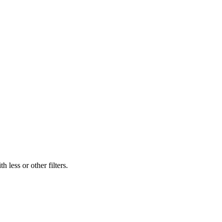
 less or other filters.