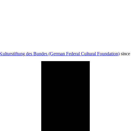
Kulturstiftung des Bundes (German Federal Cultural Foundation)
since