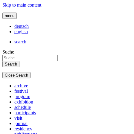
Skip to main content
menu
deutsch
english
search
Suche
Close Search
archive
festival
program
exhibition
schedule
participants
visit
journal
residency