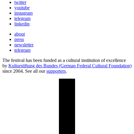
twitter
youtube
instagram
telegram
linkedin
about
press
newsletter
telegram
The festival has been funded as a cultural institution of excellence
by
Kulturstiftung des Bundes (German Federal Cultural Foundation)
since 2004. See all our
supporters
.