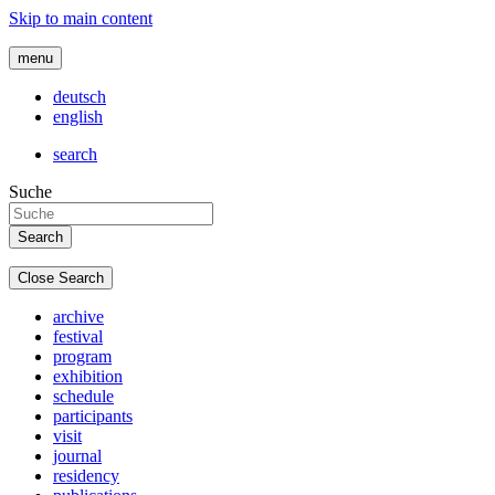
Skip to main content
menu
deutsch
english
search
Suche
Close Search
archive
festival
program
exhibition
schedule
participants
visit
journal
residency