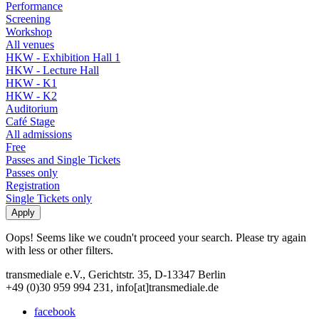
Performance
Screening
Workshop
All venues
HKW - Exhibition Hall 1
HKW - Lecture Hall
HKW - K1
HKW - K2
Auditorium
Café Stage
All admissions
Free
Passes and Single Tickets
Passes only
Registration
Single Tickets only
Oops! Seems like we coudn't proceed your search. Please try again
with less or other filters.
transmediale e.V., Gerichtstr. 35, D-13347 Berlin
+49 (0)30 959 994 231, info[at]transmediale.de
facebook