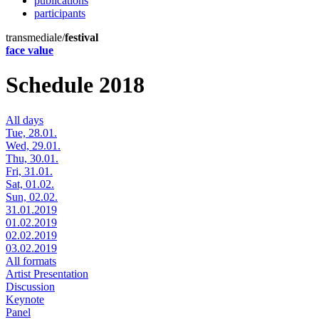
publications
participants
transmediale/
festival
face value
Schedule 2018
All days
Tue, 28.01.
Wed, 29.01.
Thu, 30.01.
Fri, 31.01.
Sat, 01.02.
Sun, 02.02.
31.01.2019
01.02.2019
02.02.2019
03.02.2019
All formats
Artist Presentation
Discussion
Keynote
Panel