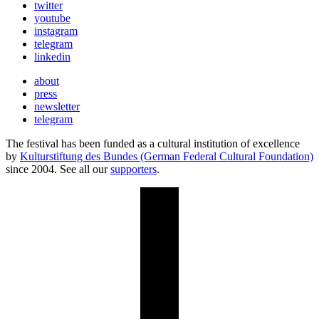
twitter
youtube
instagram
telegram
linkedin
about
press
newsletter
telegram
The festival has been funded as a cultural institution of excellence
by
Kulturstiftung des Bundes (German Federal Cultural Foundation)
since 2004. See all our
supporters
.