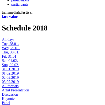
publications
participants
transmediale/
festival
face value
Schedule 2018
All days
Tue, 28.01.
Wed, 29.01.
Thu, 30.01.
Fri, 31.01.
Sat, 01.02.
Sun, 02.02.
31.01.2019
01.02.2019
02.02.2019
03.02.2019
All formats
Artist Presentation
Discussion
Keynote
Panel