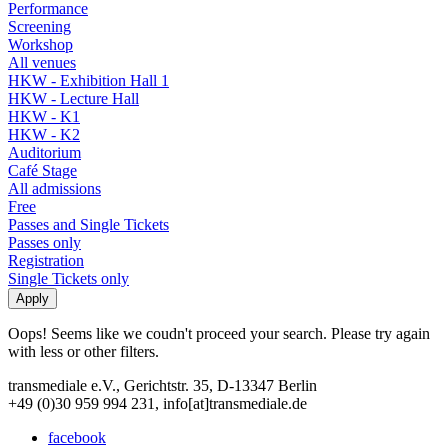
Performance
Screening
Workshop
All venues
HKW - Exhibition Hall 1
HKW - Lecture Hall
HKW - K1
HKW - K2
Auditorium
Café Stage
All admissions
Free
Passes and Single Tickets
Passes only
Registration
Single Tickets only
Oops! Seems like we coudn't proceed your search. Please try again
with less or other filters.
transmediale e.V., Gerichtstr. 35, D-13347 Berlin
+49 (0)30 959 994 231, info[at]transmediale.de
facebook