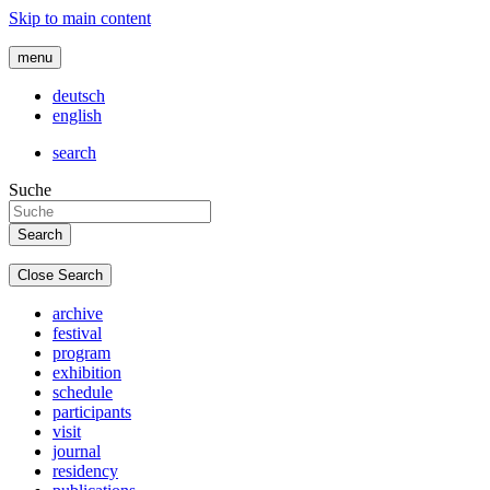
Skip to main content
menu
deutsch
english
search
Suche
Close Search
archive
festival
program
exhibition
schedule
participants
visit
journal
residency