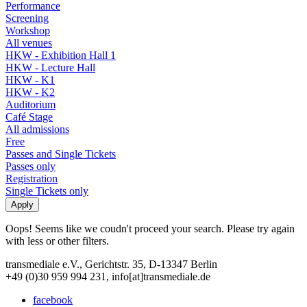
Performance
Screening
Workshop
All venues
HKW - Exhibition Hall 1
HKW - Lecture Hall
HKW - K1
HKW - K2
Auditorium
Café Stage
All admissions
Free
Passes and Single Tickets
Passes only
Registration
Single Tickets only
Oops! Seems like we coudn't proceed your search. Please try again
with less or other filters.
transmediale e.V., Gerichtstr. 35, D-13347 Berlin
+49 (0)30 959 994 231, info[at]transmediale.de
facebook