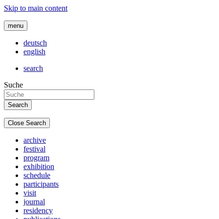
Skip to main content
menu
deutsch
english
search
Suche
Close Search
archive
festival
program
exhibition
schedule
participants
visit
journal
residency