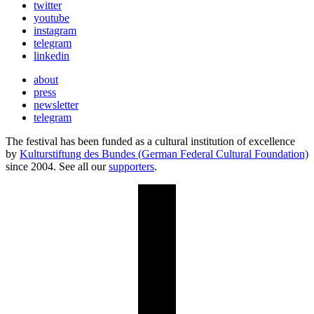
twitter
youtube
instagram
telegram
linkedin
about
press
newsletter
telegram
The festival has been funded as a cultural institution of excellence
by
Kulturstiftung des Bundes (German Federal Cultural Foundation)
since 2004. See all our
supporters
.