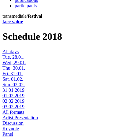
publications
participants
transmediale/
festival
face value
Schedule 2018
All days
Tue, 28.01.
Wed, 29.01.
Thu, 30.01.
Fri, 31.01.
Sat, 01.02.
Sun, 02.02.
31.01.2019
01.02.2019
02.02.2019
03.02.2019
All formats
Artist Presentation
Discussion
Keynote
Panel